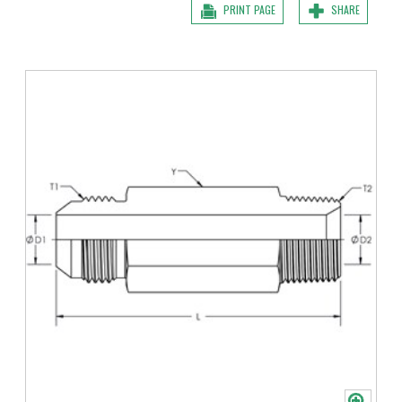
PRINT PAGE
SHARE