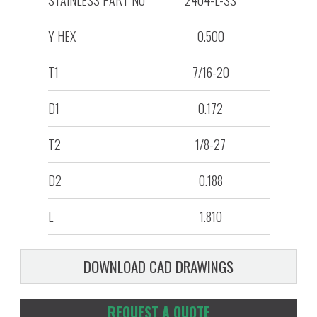
STAINLESS PART NO
2404-L-SS
Y HEX
0.500
T1
7/16-20
D1
0.172
T2
1/8-27
D2
0.188
L
1.810
DOWNLOAD CAD DRAWINGS
REQUEST A QUOTE