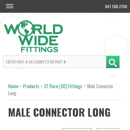
847.588.2200
Home
>
Products
>
37 Flare (JIC) Fittings
>
Male Connector
Long
MALE CONNECTOR LONG