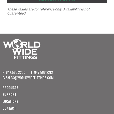
These values are for reference only. Availability is not
guaranteed.
P: 847.588.2200
F: 847.588.2212
E:
SALES@WORLDWIDEFITTINGS.COM
PRODUCTS
SUPPORT
LOCATIONS
CONTACT