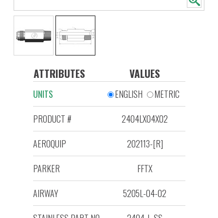
ATTRIBUTES
VALUES
UNITS
ENGLISH
METRIC
PRODUCT #
2404LX04X02
AEROQUIP
202113-[R]
PARKER
FFTX
AIRWAY
5205L-04-02