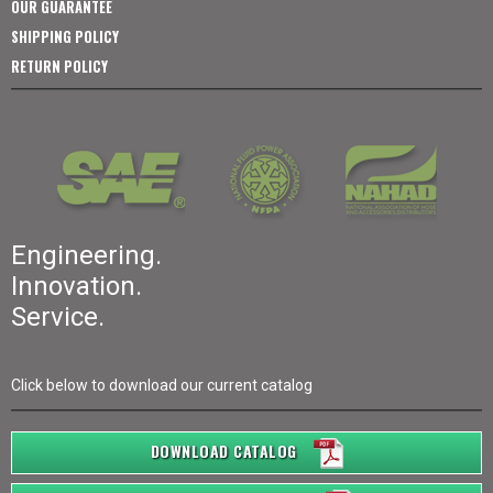
OUR GUARANTEE
SHIPPING POLICY
RETURN POLICY
Engineering.
Innovation.
Service.
Click below to download our current catalog
DOWNLOAD CATALOG