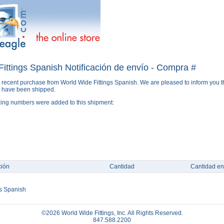
ittings Spanish Notificación de envío - Compra #
 recent purchase from World Wide Fittings Spanish. We are pleased to inform you t
s have been shipped.
king numbers were added to this shipment:
ción
Cantidad
Cantidad en
gs Spanish
©2026 World Wide Fittings, Inc. All Rights Reserved.
847.588.2200