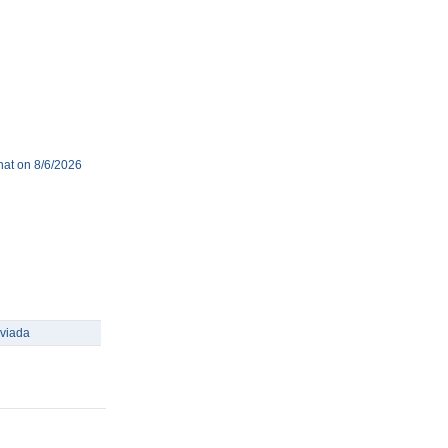
hat on 8/6/2026
viada