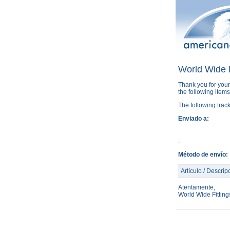
World Wide F
Thank you for your
the following item
The following trac
Enviado a:
,
Método de envío:
Artículo / Descrip
Atentamente,
World Wide Fittin