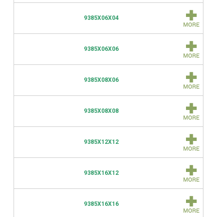
9385X06X04
9385X06X06
9385X08X06
9385X08X08
9385X12X12
9385X16X12
9385X16X16