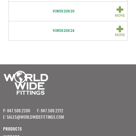
9385X20X20
9385X24X24
P: 847.588.2200
F: 847.588.2212
E:
SALES@WORLDWIDEFITTINGS.COM
PRODUCTS