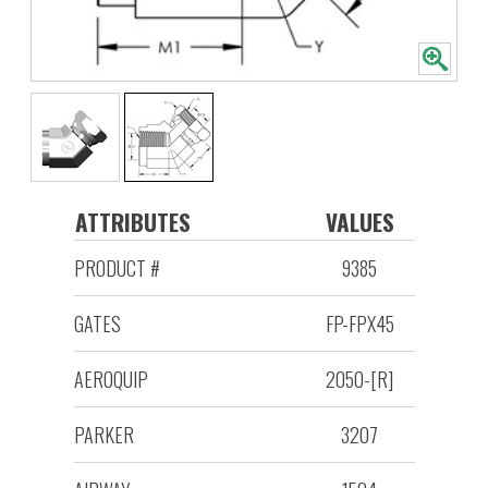
ATTRIBUTES
VALUES
PRODUCT #
9385
GATES
FP-FPX45
AEROQUIP
2050-[R]
PARKER
3207