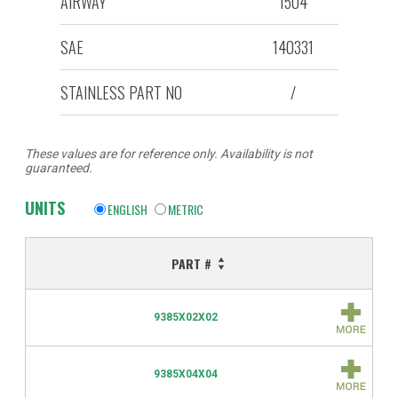
AIRWAY
1504
SAE
140331
STAINLESS PART NO
/
These values are for reference only. Availability is not
guaranteed.
UNITS
ENGLISH
METRIC
PART #
9385X02X02
9385X04X04