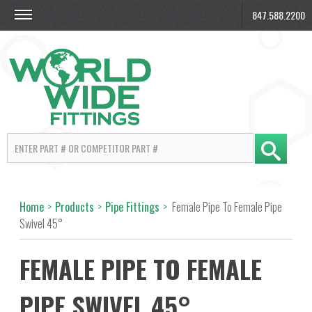
847.588.2200
Home
>
Products
>
Pipe Fittings
>
Female Pipe To Female Pipe
Swivel 45°
FEMALE PIPE TO FEMALE
PIPE SWIVEL 45°