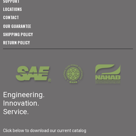
SUPPORT
LOCATIONS
CONTACT
OUR GUARANTEE
SHIPPING POLICY
RETURN POLICY
Engineering.
Innovation.
Service.
Click below to download our current catalog