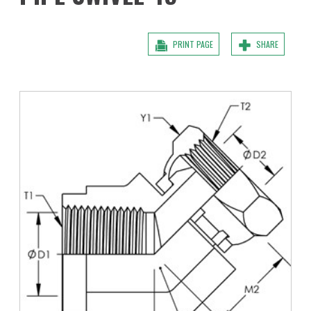
PRINT PAGE
SHARE