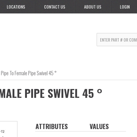
LOCATIONS
CONTACT US
ABOUT US
LOGIN
 Pipe To Female Pipe Swivel 45 °
MALE PIPE SWIVEL 45 °
ATTRIBUTES
VALUES