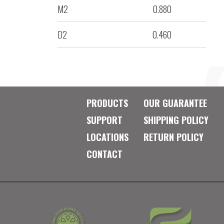
M2
0.880
D2
0.460
PRODUCTS
OUR GUARANTEE
SUPPORT
SHIPPING POLICY
LOCATIONS
RETURN POLICY
CONTACT