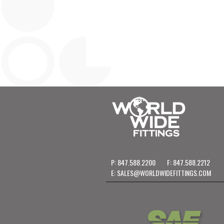
P: 847.588.2200
F: 847.588.2212
E:
SALES@WORLDWIDEFITTINGS.COM