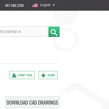
847.588.2200
English
»
PRINT PAGE
SHARE
DOWNLOAD CAD DRAWINGS