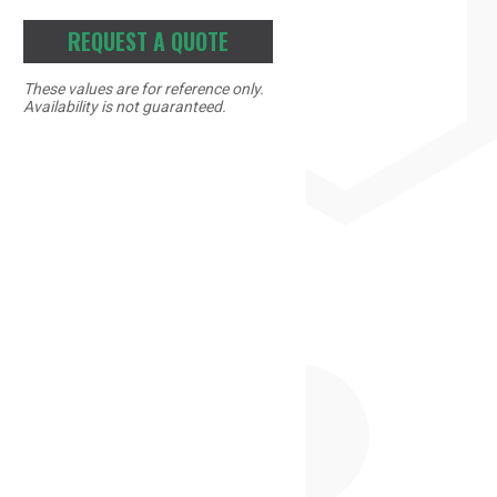
REQUEST A QUOTE
These values are for reference only.
Availability is not guaranteed.