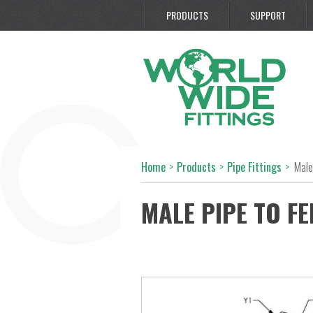
PRODUCTS
SUPPORT
Home
>
Products
>
Pipe Fittings
>
Male
MALE PIPE TO FE