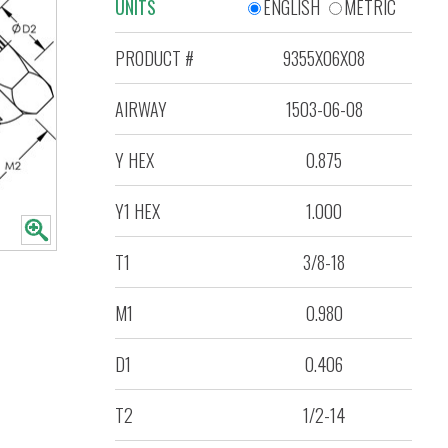
UNITS
ENGLISH
METRIC
PRODUCT #
9355X06X08
AIRWAY
1503-06-08
Y HEX
0.875
Y1 HEX
1.000
T1
3/8-18
M1
0.980
D1
0.406
T2
1/2-14