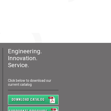
Engineering.
Innovation.
Service.
Click below to download our
current catalog
DOWNLOAD CATALOG
CORPORATE BROCHURE