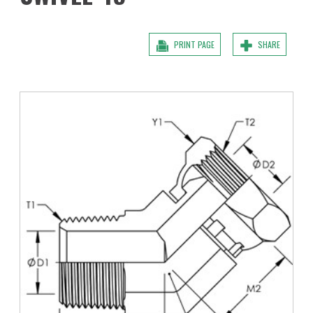
PRINT PAGE
SHARE