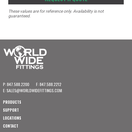
These values are for reference only. Availability is not
guaranteed.
P: 847.588.2200
F: 847.588.2212
E:
SALES@WORLDWIDEFITTINGS.COM
PRODUCTS
SUPPORT
LOCATIONS
CONTACT