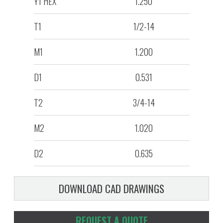
Y1 HEX
1.250
T1
1/2-14
M1
1.200
D1
0.531
T2
3/4-14
M2
1.020
D2
0.635
DOWNLOAD CAD DRAWINGS
REQUEST A QUOTE