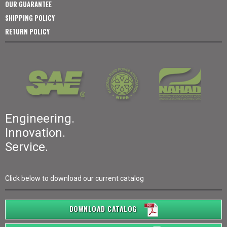
OUR GUARANTEE
SHIPPING POLICY
RETURN POLICY
Engineering.
Innovation.
Service.
Click below to download our current catalog
DOWNLOAD CATALOG