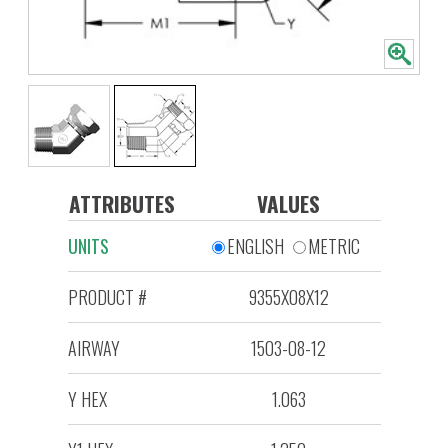
ATTRIBUTES
VALUES
UNITS
ENGLISH
METRIC
PRODUCT #
9355X08X12
AIRWAY
1503-08-12
Y HEX
1.063