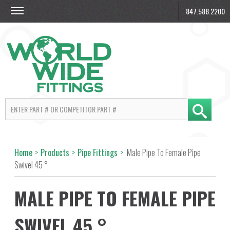
847.588.2200
Home
>
Products
>
Pipe Fittings
>
Male Pipe To Female Pipe
Swivel 45 °
MALE PIPE TO FEMALE PIPE
SWIVEL 45 °