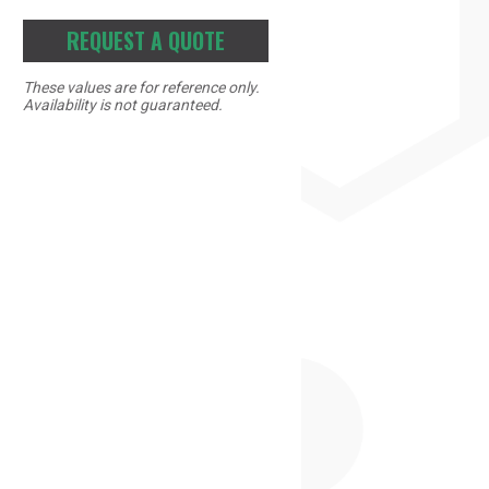
REQUEST A QUOTE
These values are for reference only.
Availability is not guaranteed.