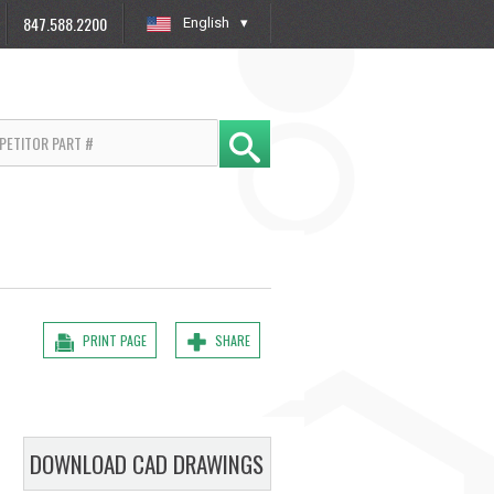
847.588.2200
English
»
PRINT PAGE
SHARE
DOWNLOAD CAD DRAWINGS