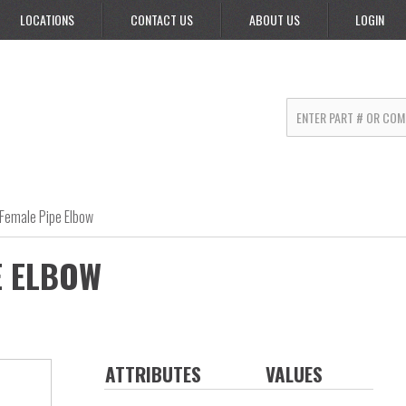
LOCATIONS
CONTACT US
ABOUT US
LOGIN
Female Pipe Elbow
E ELBOW
ATTRIBUTES
VALUES