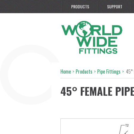
PRODUCTS
SUPPORT
Home
>
Products
>
Pipe Fittings
>
45° 
45° FEMALE PIP