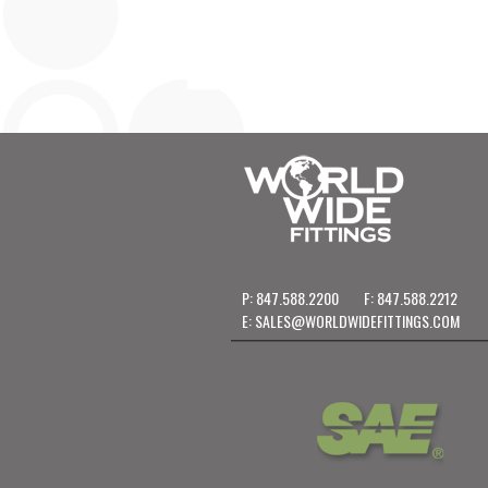
P: 847.588.2200
F: 847.588.2212
E:
SALES@WORLDWIDEFITTINGS.COM