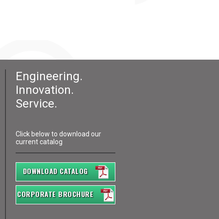
Engineering.
Innovation.
Service.
Click below to download our
current catalog
DOWNLOAD CATALOG
CORPORATE BROCHURE