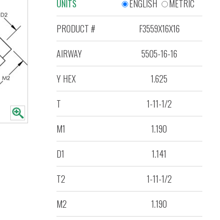
UNITS
ENGLISH
METRIC
PRODUCT #
F3559X16X16
AIRWAY
5505-16-16
Y HEX
1.625
T
1-11-1/2
M1
1.190
D1
1.141
T2
1-11-1/2
M2
1.190