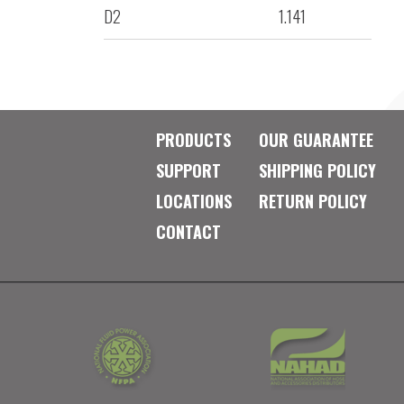
D2
1.141
PRODUCTS
OUR GUARANTEE
SUPPORT
SHIPPING POLICY
LOCATIONS
RETURN POLICY
CONTACT