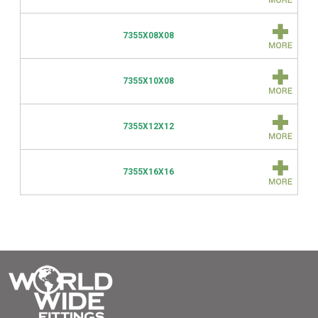
7355X08X08
7355X10X08
7355X12X12
7355X16X16