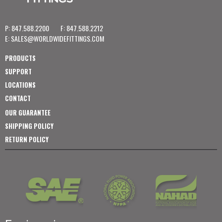
P: 847.588.2200
F: 847.588.2212
E:
SALES@WORLDWIDEFITTINGS.COM
PRODUCTS
SUPPORT
LOCATIONS
CONTACT
OUR GUARANTEE
SHIPPING POLICY
RETURN POLICY