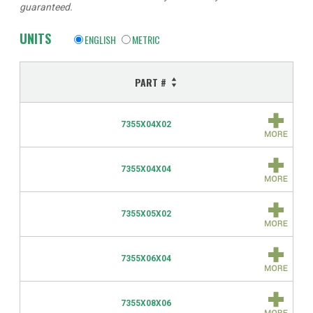
guaranteed.
UNITS
ENGLISH
METRIC
PART #
7355X04X02
7355X04X04
7355X05X02
7355X06X04
7355X08X06