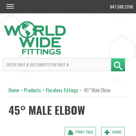
847.588.2200
Home
>
Products
>
Flareless Fittings
>
45° Male Elbow
45° MALE ELBOW
PRINT PAGE
SHARE