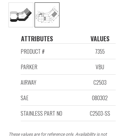
ATTRIBUTES
VALUES
PRODUCT #
7355
PARKER
VBU
AIRWAY
C2503
SAE
080302
STAINLESS PART NO
C2503-SS
These values are for reference only. Availability is not