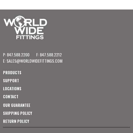
P: 847.588.2200
F: 847.588.2212
E:
SALES@WORLDWIDEFITTINGS.COM
PRODUCTS
SUPPORT
LOCATIONS
CONTACT
OUR GUARANTEE
SHIPPING POLICY
RETURN POLICY