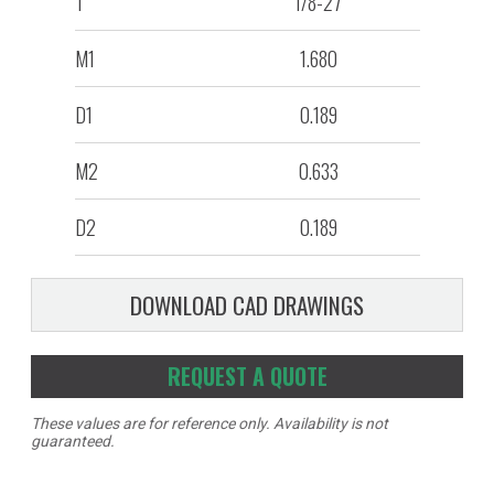
T
1/8-27
M1
1.680
D1
0.189
M2
0.633
D2
0.189
DOWNLOAD CAD DRAWINGS
REQUEST A QUOTE
These values are for reference only. Availability is not
guaranteed.