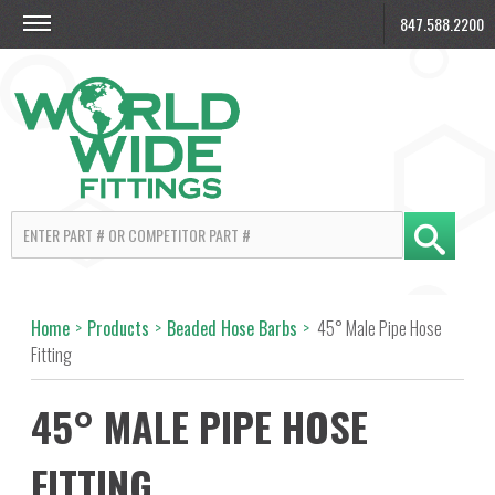
847.588.2200
Home
>
Products
>
Beaded Hose Barbs
>
45° Male Pipe Hose
Fitting
45° MALE PIPE HOSE
FITTING