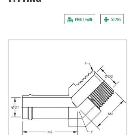
PRINT PAGE
SHARE