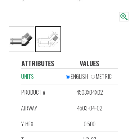
ATTRIBUTES
VALUES
UNITS
ENGLISH
METRIC
PRODUCT #
4503X04X02
AIRWAY
4503-04-02
Y HEX
0.500