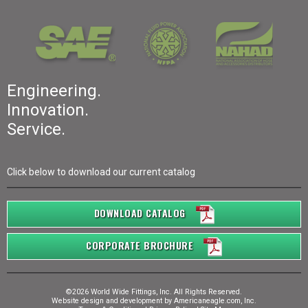
Engineering.
Innovation.
Service.
Click below to download our current catalog
DOWNLOAD CATALOG
CORPORATE BROCHURE
©2026 World Wide Fittings, Inc. All Rights Reserved.
Website design and development by
Americaneagle.com, Inc.