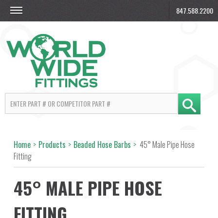
847.588.2200
Home
>
Products
>
Beaded Hose Barbs
>
45° Male Pipe Hose
Fitting
45° MALE PIPE HOSE
FITTING