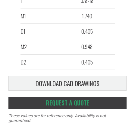
T
3/8-18
M1
1.740
D1
0.405
M2
0.948
D2
0.405
DOWNLOAD CAD DRAWINGS
REQUEST A QUOTE
These values are for reference only. Availability is not
guaranteed.