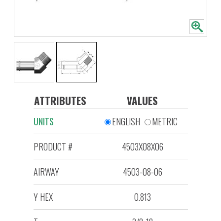
ATTRIBUTES
VALUES
UNITS
ENGLISH
METRIC
PRODUCT #
4503X08X06
AIRWAY
4503-08-06
Y HEX
0.813