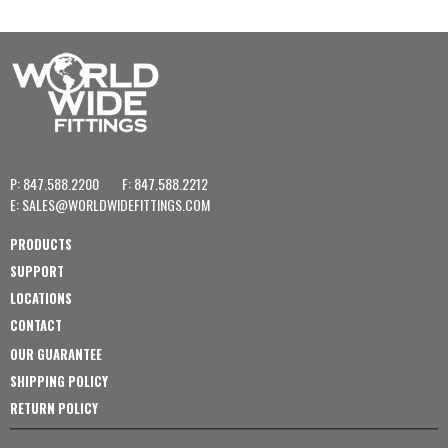
P: 847.588.2200
F: 847.588.2212
E:
SALES@WORLDWIDEFITTINGS.COM
PRODUCTS
SUPPORT
LOCATIONS
CONTACT
OUR GUARANTEE
SHIPPING POLICY
RETURN POLICY