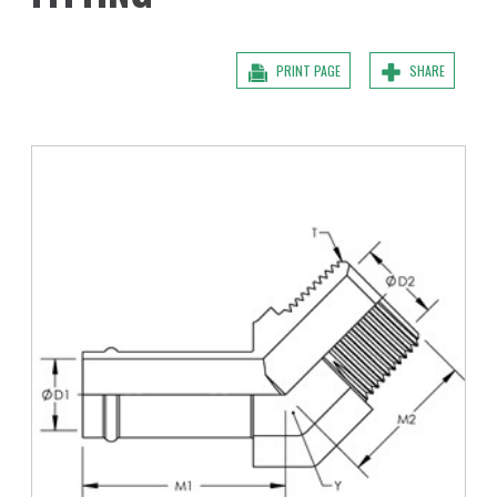
PRINT PAGE
SHARE