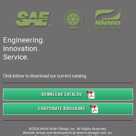
Engineering.
Innovation.
Service.
Click below to download our current catalog
DOWNLOAD CATALOG
CORPORATE BROCHURE
©2026 World Wide Fittings, Inc. All Rights Reserved.
Website design and development by
Americaneagle.com, Inc.