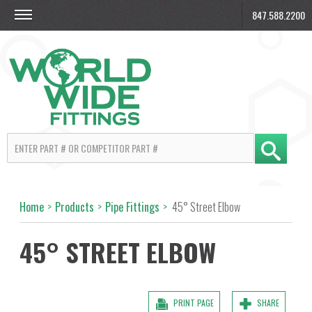
847.588.2200
Home
>
Products
>
Pipe Fittings
>
45° Street Elbow
45° STREET ELBOW
PRINT PAGE
SHARE