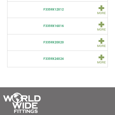
F3359X12X12
F3359X16X16
F3359X20X20
F3359X24X24