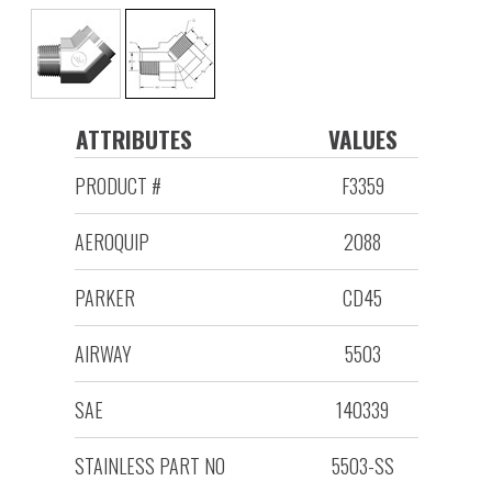
ATTRIBUTES
VALUES
PRODUCT #
F3359
AEROQUIP
2088
PARKER
CD45
AIRWAY
5503
SAE
140339
STAINLESS PART NO
5503-SS