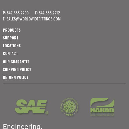
P: 847.588.2200
F: 847.588.2212
E:
SALES@WORLDWIDEFITTINGS.COM
PRODUCTS
SUPPORT
LOCATIONS
CONTACT
OUR GUARANTEE
SHIPPING POLICY
RETURN POLICY
Engineering.