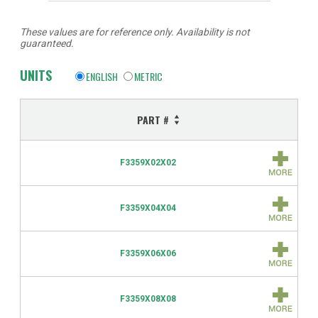
These values are for reference only. Availability is not
guaranteed.
UNITS
ENGLISH
METRIC
PART #
F3359X02X02
F3359X04X04
F3359X06X06
F3359X08X08