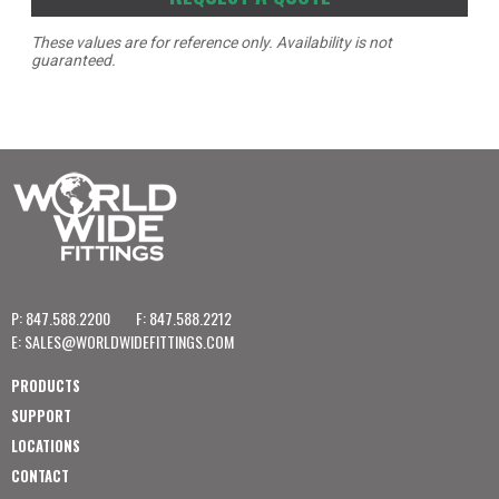
These values are for reference only. Availability is not
guaranteed.
P: 847.588.2200
F: 847.588.2212
E:
SALES@WORLDWIDEFITTINGS.COM
PRODUCTS
SUPPORT
LOCATIONS
CONTACT