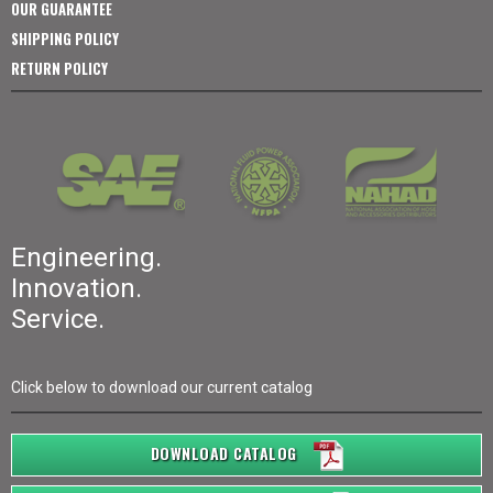
OUR GUARANTEE
SHIPPING POLICY
RETURN POLICY
Engineering.
Innovation.
Service.
Click below to download our current catalog
DOWNLOAD CATALOG