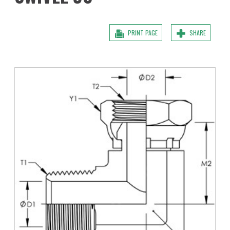
PRINT PAGE
SHARE