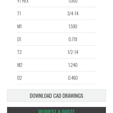
Y1 HEX
1.000
T1
3/4-14
M1
1.590
D1
0.719
T2
1/2-14
M2
1.240
D2
0.460
DOWNLOAD CAD DRAWINGS
REQUEST A QUOTE