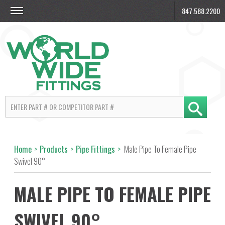
847.588.2200
Home
>
Products
>
Pipe Fittings
>
Male Pipe To Female Pipe
Swivel 90°
MALE PIPE TO FEMALE PIPE
SWIVEL 90°