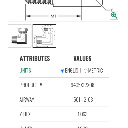
ATTRIBUTES
VALUES
UNITS
ENGLISH
METRIC
PRODUCT #
9405X12X08
AIRWAY
1501-12-08
Y HEX
1.063