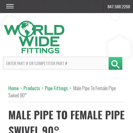
847.588.2200
Home
>
Products
>
Pipe Fittings
>
Male Pipe To Female Pipe
Swivel 90°
MALE PIPE TO FEMALE PIPE
SWIVEL 90°