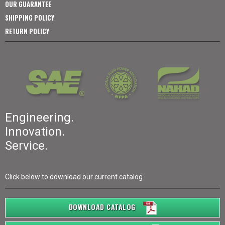
OUR GUARANTEE
SHIPPING POLICY
RETURN POLICY
Engineering.
Innovation.
Service.
Click below to download our current catalog
DOWNLOAD CATALOG