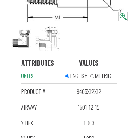
ATTRIBUTES
VALUES
UNITS
ENGLISH
METRIC
PRODUCT #
9405X12X12
AIRWAY
1501-12-12
Y HEX
1.063