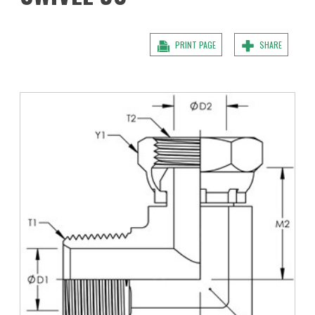
PRINT PAGE
SHARE