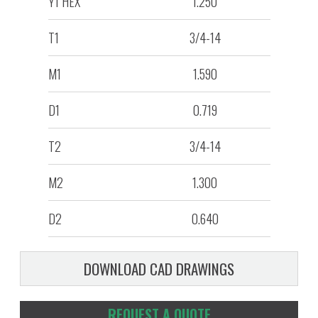
Y1 HEX
1.250
T1
3/4-14
M1
1.590
D1
0.719
T2
3/4-14
M2
1.300
D2
0.640
DOWNLOAD CAD DRAWINGS
REQUEST A QUOTE