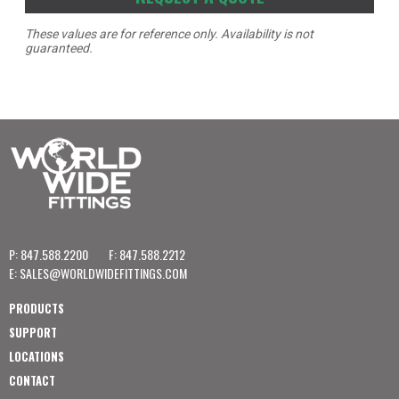
These values are for reference only. Availability is not
guaranteed.
P: 847.588.2200
F: 847.588.2212
E:
SALES@WORLDWIDEFITTINGS.COM
PRODUCTS
SUPPORT
LOCATIONS
CONTACT