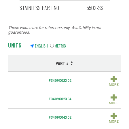
STAINLESS PART NO
5502-SS
These values are for reference only. Availability is not
guaranteed.
UNITS
ENGLISH
METRIC
PART #
F3409X02X02
F3409X02X04
F3409X04X02