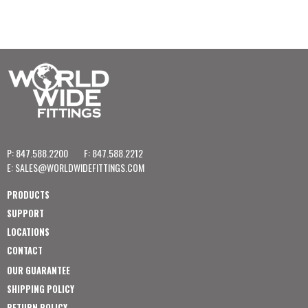
P: 847.588.2200
F: 847.588.2212
E:
SALES@WORLDWIDEFITTINGS.COM
PRODUCTS
SUPPORT
LOCATIONS
CONTACT
OUR GUARANTEE
SHIPPING POLICY
RETURN POLICY