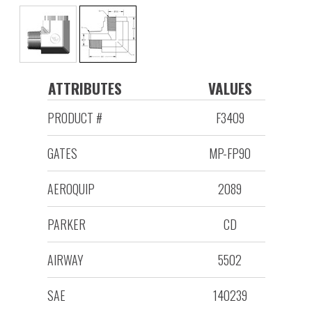
ATTRIBUTES
VALUES
PRODUCT #
F3409
GATES
MP-FP90
AEROQUIP
2089
PARKER
CD
AIRWAY
5502
SAE
140239