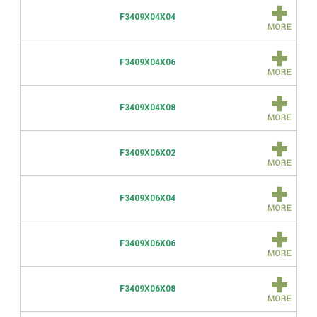
F3409X04X04
F3409X04X06
F3409X04X08
F3409X06X02
F3409X06X04
F3409X06X06
F3409X06X08