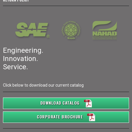
Engineering.
Innovation.
Service.
Click below to download our current catalog
DOWNLOAD CATALOG
CORPORATE BROCHURE