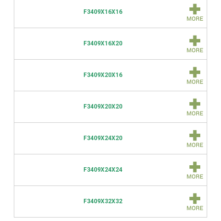
F3409X16X16
F3409X16X20
F3409X20X16
F3409X20X20
F3409X24X20
F3409X24X24
F3409X32X32