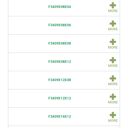
F3409X08X04
F3409X08X06
F3409X08X08
F3409X08X12
F3409X12X08
F3409X12X12
F3409X16X12