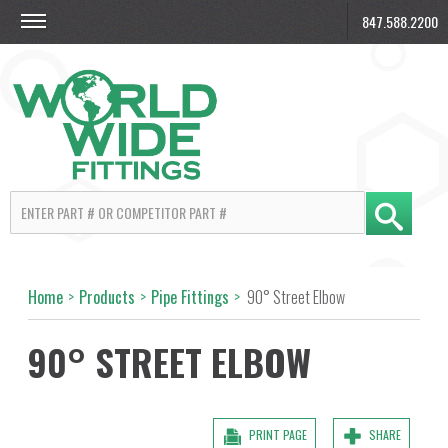
847.588.2200
Home
>
Products
>
Pipe Fittings
>
90° Street Elbow
90° STREET ELBOW
PRINT PAGE
SHARE