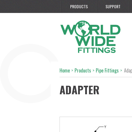
PRODUCTS
SUPPORT
Home
>
Products
>
Pipe Fittings
>
Adap
ADAPTER