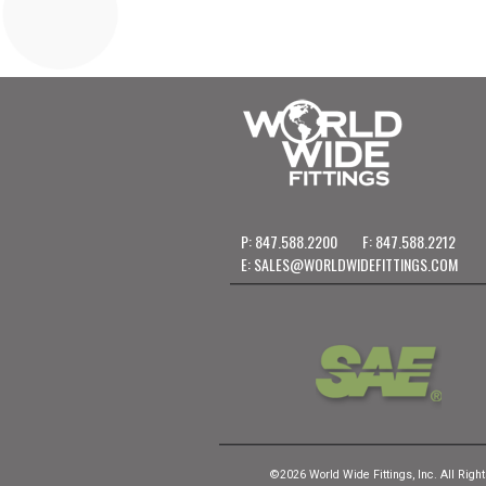
P: 847.588.2200
F: 847.588.2212
E:
SALES@WORLDWIDEFITTINGS.COM
©2026 World Wide Fittings, Inc. All Righ