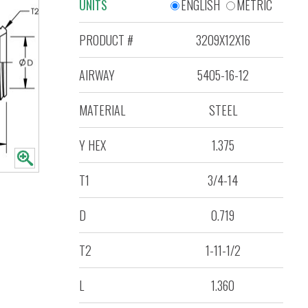
UNITS
ENGLISH
METRIC
PRODUCT #
3209X12X16
AIRWAY
5405-16-12
MATERIAL
STEEL
Y HEX
1.375
T1
3/4-14
D
0.719
T2
1-11-1/2
L
1.360