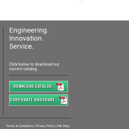
Engineering.
Innovation.
Service.
Click below to download our
current catalog
DOWNLOAD CATALOG
CORPORATE BROCHURE
Terms & Conditions
|
Privacy Policy
|
Site Map