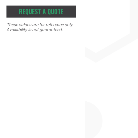
REQUEST A QUOTE
These values are for reference only.
Availability is not guaranteed.