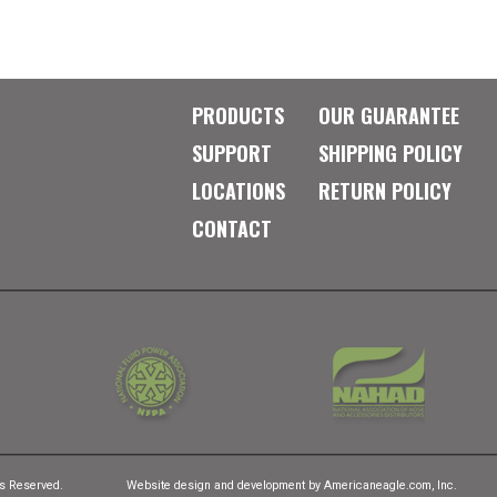
PRODUCTS
OUR GUARANTEE
SUPPORT
SHIPPING POLICY
LOCATIONS
RETURN POLICY
CONTACT
ts Reserved.
Website design and development by
Americaneagle.com, Inc.