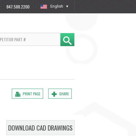
847.588.2200
English
»
PRINT PAGE
SHARE
DOWNLOAD CAD DRAWINGS