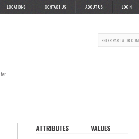
LOCATIONS
CONTACT US
ABOUT US
LOGIN
ter
ATTRIBUTES
VALUES