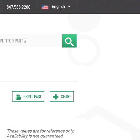
847.588.2200
English
»
PRINT PAGE
SHARE
These values are for reference only.
Availability is not guaranteed.