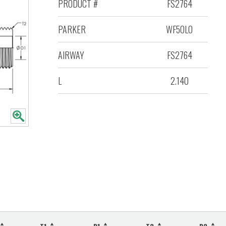
PRODUCT #
FS2764
PARKER
WF5OLO
AIRWAY
FS2764
L
2.140