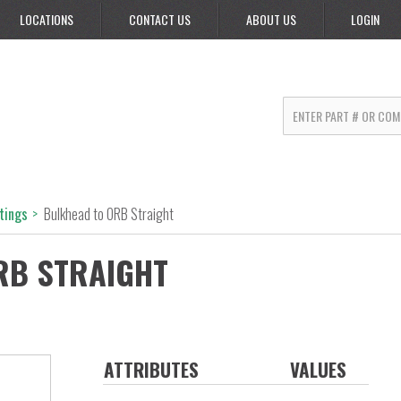
LOCATIONS
CONTACT US
ABOUT US
LOGIN
ttings
>
Bulkhead to ORB Straight
RB STRAIGHT
ATTRIBUTES
VALUES