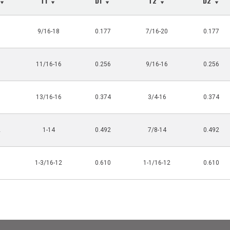
T1
D1
T2
D2
3
9/16-18
0.177
7/16-20
0.177
0
11/16-16
0.256
9/16-16
0.256
5
13/16-16
0.374
3/4-16
0.374
2
1-14
0.492
7/8-14
0.492
0
1-3/16-12
0.610
1-1/16-12
0.610