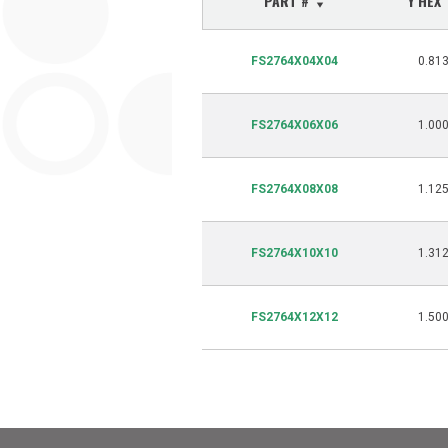
PART #
Y HEX
FS2764X04X04
0.81
FS2764X06X06
1.00
FS2764X08X08
1.12
FS2764X10X10
1.31
FS2764X12X12
1.50