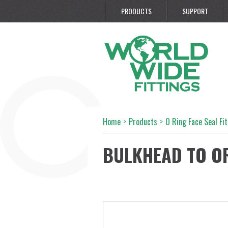
PRODUCTS
SUPPORT
Home
>
Products
>
O Ring Face Seal Fi
BULKHEAD TO O