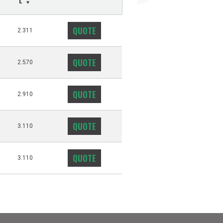
L
QUOTE
2.311
QUOTE
2.570
QUOTE
2.910
QUOTE
3.110
QUOTE
3.110