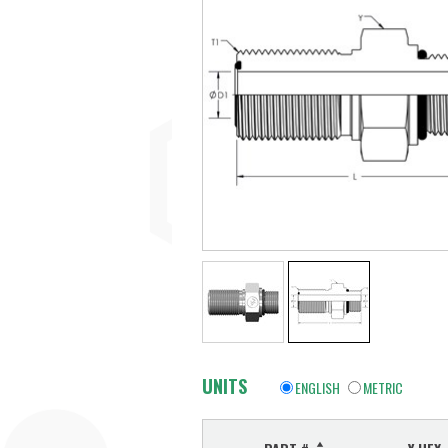
UNITS
ENGLISH
METRIC