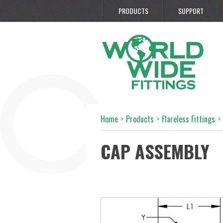
PRODUCTS
SUPPORT
Home
>
Products
>
Flareless Fittings
>
CAP ASSEMBLY