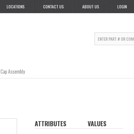
LOCATIONS
CONTACT US
ABOUT US
LOGIN
Cap Assembly
ATTRIBUTES
VALUES