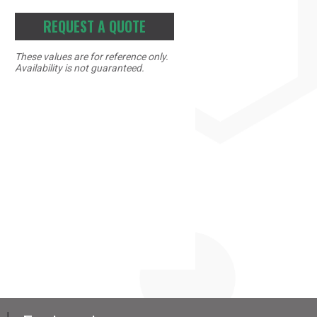
REQUEST A QUOTE
These values are for reference only.
Availability is not guaranteed.