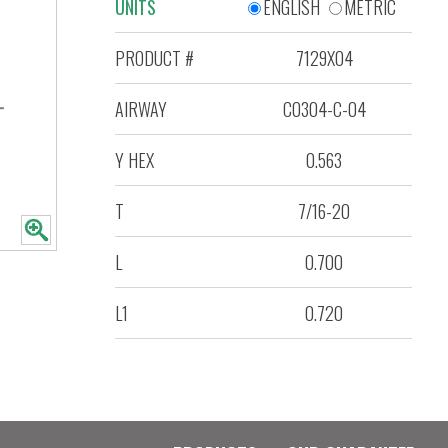
UNITS
ENGLISH
METRIC
PRODUCT #
7129X04
AIRWAY
C0304-C-04
Y HEX
0.563
T
7/16-20
L
0.700
L1
0.720