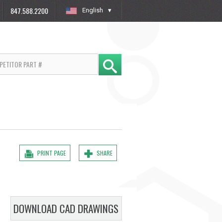
847.588.2200
English
»
PRINT PAGE
SHARE
DOWNLOAD CAD DRAWINGS