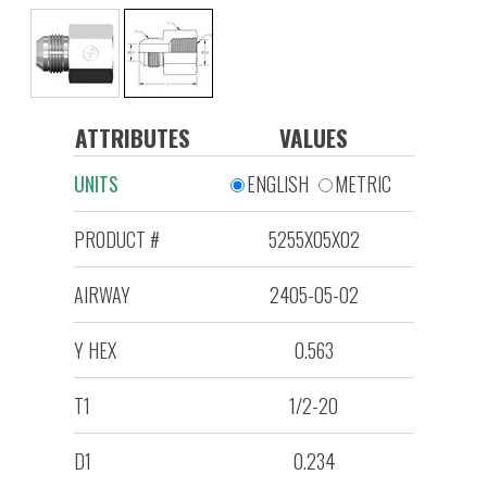
ATTRIBUTES
VALUES
UNITS
ENGLISH
METRIC
PRODUCT #
5255X05X02
AIRWAY
2405-05-02
Y HEX
0.563
T1
1/2-20
D1
0.234