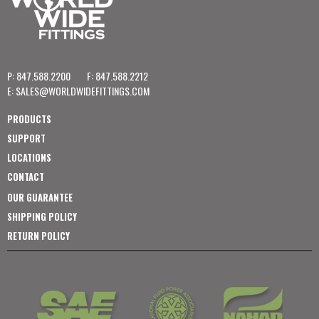
P: 847.588.2200
F: 847.588.2212
E:
SALES@WORLDWIDEFITTINGS.COM
PRODUCTS
SUPPORT
LOCATIONS
CONTACT
OUR GUARANTEE
SHIPPING POLICY
RETURN POLICY