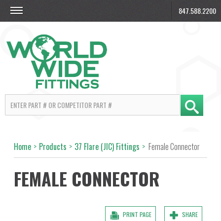
847.588.2200
Home
>
Products
>
37 Flare (JIC) Fittings
>
Female Connector
FEMALE CONNECTOR
PRINT PAGE
SHARE