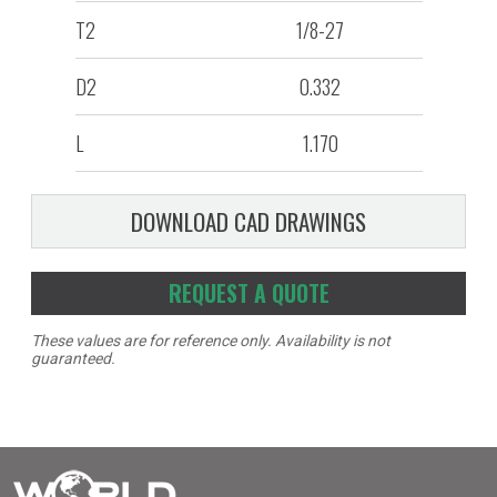
T2
1/8-27
D2
0.332
L
1.170
DOWNLOAD CAD DRAWINGS
REQUEST A QUOTE
These values are for reference only. Availability is not
guaranteed.