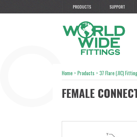
PRODUCTS
SUPPORT
Home
>
Products
>
37 Flare (JIC) Fittin
FEMALE CONNEC