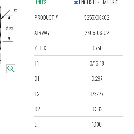
UNITS
ENGLISH
METRIC
PRODUCT #
5255X06X02
AIRWAY
2405-06-02
Y HEX
0.750
T1
9/16-18
D1
0.297
T2
1/8-27
D2
0.332
L
1.190