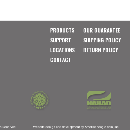
PRODUCTS
OUR GUARANTEE
SUPPORT
SHIPPING POLICY
LOCATIONS
RETURN POLICY
CONTACT
ts Reserved.
Website design and development by
Americaneagle.com, Inc.