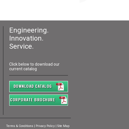
Engineering.
Innovation.
Service.
Click below to download our
current catalog
DOWNLOAD CATALOG
CORPORATE BROCHURE
Terms & Conditions
|
Privacy Policy
|
Site Map