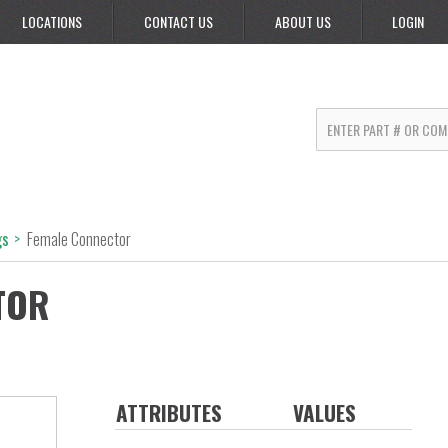
LOCATIONS
CONTACT US
ABOUT US
LOGIN
gs
>
Female Connector
TOR
ATTRIBUTES
VALUES