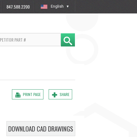
847.588.2200
English
»
PRINT PAGE
SHARE
DOWNLOAD CAD DRAWINGS