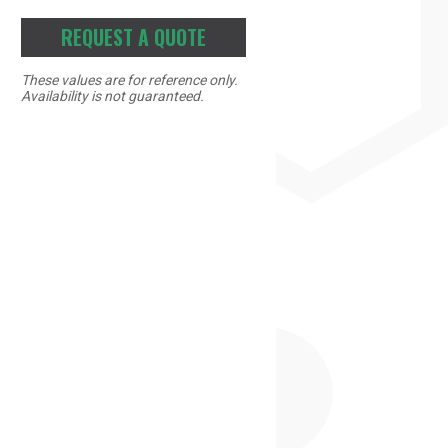
REQUEST A QUOTE
These values are for reference only.
Availability is not guaranteed.