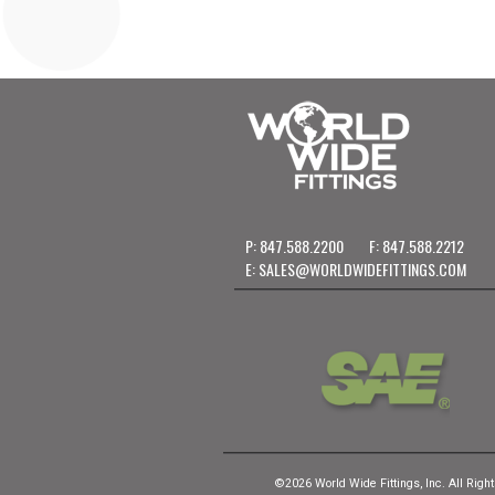
P: 847.588.2200
F: 847.588.2212
E:
SALES@WORLDWIDEFITTINGS.COM
©2026 World Wide Fittings, Inc. All Righ