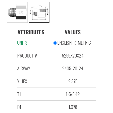
ATTRIBUTES
VALUES
UNITS
ENGLISH
METRIC
PRODUCT #
5255X20X24
AIRWAY
2405-20-24
Y HEX
2.375
T1
1-5/8-12
D1
1.078