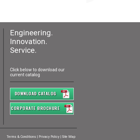
Engineering.
Innovation.
Service.
Click below to download our
current catalog
DOWNLOAD CATALOG
CORPORATE BROCHURE
Terms & Conditions
|
Privacy Policy
|
Site Map