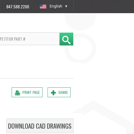
847.588.2200
English
»
PRINT PAGE
SHARE
DOWNLOAD CAD DRAWINGS