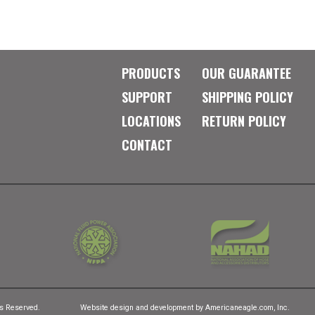
PRODUCTS
OUR GUARANTEE
SUPPORT
SHIPPING POLICY
LOCATIONS
RETURN POLICY
CONTACT
ts Reserved.
Website design and development by
Americaneagle.com, Inc.