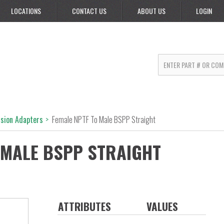
LOCATIONS
CONTACT US
ABOUT US
LOGIN
rsion Adapters
>
Female NPTF To Male BSPP Straight
 MALE BSPP STRAIGHT
ATTRIBUTES
VALUES