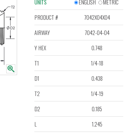
UNITS
ENGLISH
METRIC
PRODUCT #
7042X04X04
AIRWAY
7042-04-04
Y HEX
0.748
T1
1/4-18
D1
0.438
T2
1/4-19
D2
0.185
L
1.245