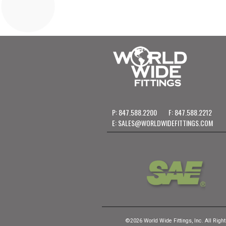
P: 847.588.2200
F: 847.588.2212
E:
SALES@WORLDWIDEFITTINGS.COM
©2026 World Wide Fittings, Inc. All Righ