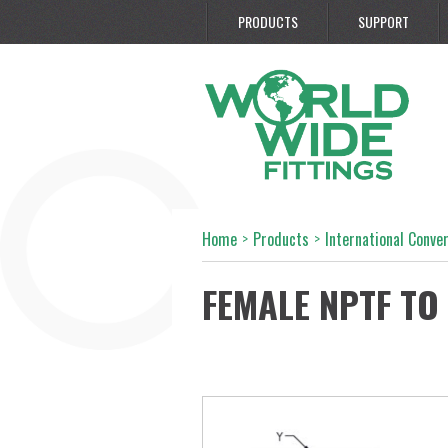
PRODUCTS
SUPPORT
Home
>
Products
>
International Conve
FEMALE NPTF TO