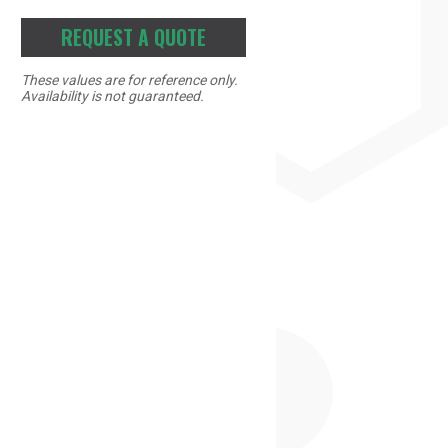
REQUEST A QUOTE
These values are for reference only.
Availability is not guaranteed.