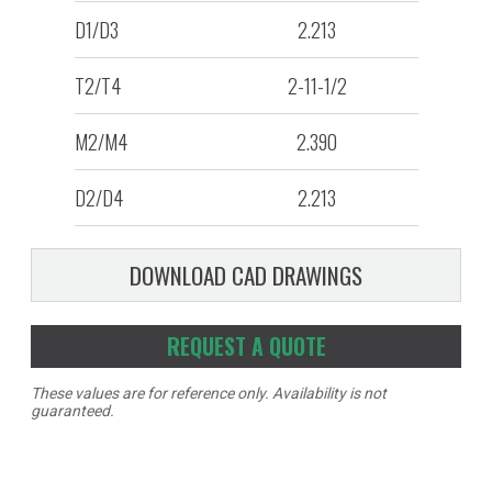
D1/D3
2.213
T2/T4
2-11-1/2
M2/M4
2.390
D2/D4
2.213
DOWNLOAD CAD DRAWINGS
REQUEST A QUOTE
These values are for reference only. Availability is not
guaranteed.