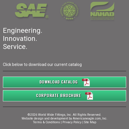
Engineering.
Innovation.
Service.
Click below to download our current catalog
DOWNLOAD CATALOG
CORPORATE BROCHURE
©2026 World Wide Fittings, Inc. All Rights Reserved.
Website design and development by
Americaneagle.com, Inc.
Terms & Conditions
|
Privacy Policy
|
Site Map