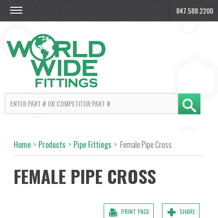
847.588.2200
Home
>
Products
>
Pipe Fittings
>
Female Pipe Cross
FEMALE PIPE CROSS
PRINT PAGE
SHARE