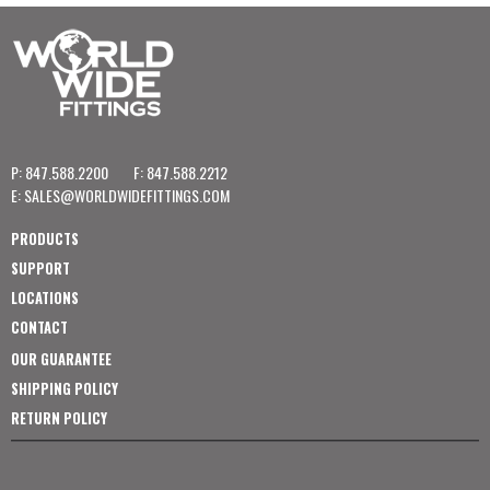
P: 847.588.2200
F: 847.588.2212
E:
SALES@WORLDWIDEFITTINGS.COM
PRODUCTS
SUPPORT
LOCATIONS
CONTACT
OUR GUARANTEE
SHIPPING POLICY
RETURN POLICY