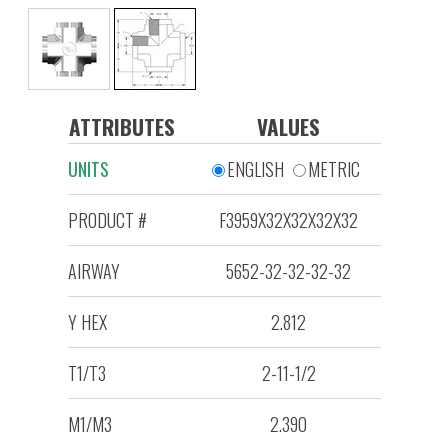
ATTRIBUTES
VALUES
UNITS
ENGLISH
METRIC
PRODUCT #
F3959X32X32X32X32
AIRWAY
5652-32-32-32-32
Y HEX
2.812
T1/T3
2-11-1/2
M1/M3
2.390