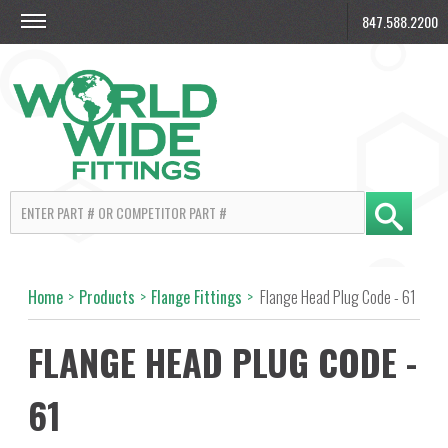
847.588.2200
Home
>
Products
>
Flange Fittings
>
Flange Head Plug Code - 61
FLANGE HEAD PLUG CODE -
61