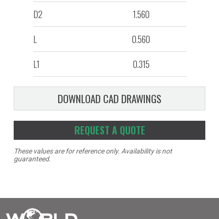
D2
1.560
L
0.560
L1
0.315
DOWNLOAD CAD DRAWINGS
REQUEST A QUOTE
These values are for reference only. Availability is not
guaranteed.