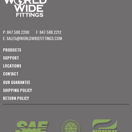
P: 847.588.2200
F: 847.588.2212
E:
SALES@WORLDWIDEFITTINGS.COM
PRODUCTS
SUPPORT
LOCATIONS
CONTACT
OUR GUARANTEE
SHIPPING POLICY
RETURN POLICY