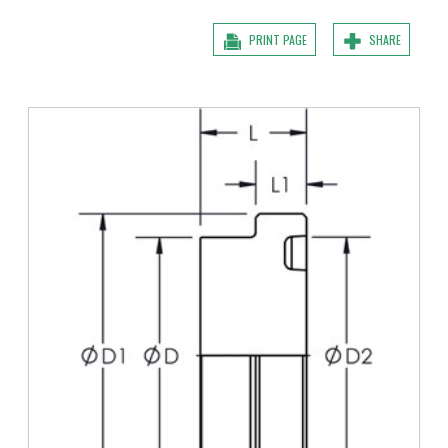
PRINT PAGE
SHARE