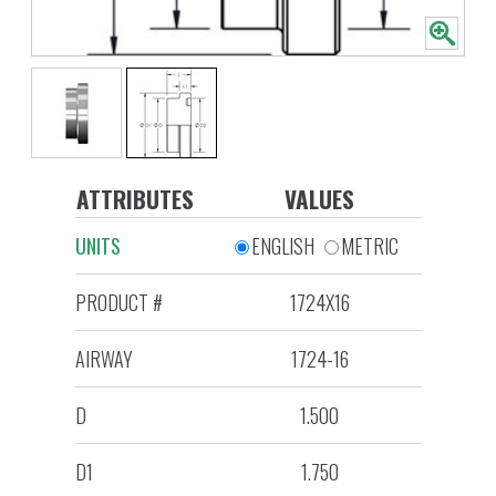
ATTRIBUTES
VALUES
UNITS
ENGLISH
METRIC
PRODUCT #
1724X16
AIRWAY
1724-16
D
1.500
D1
1.750