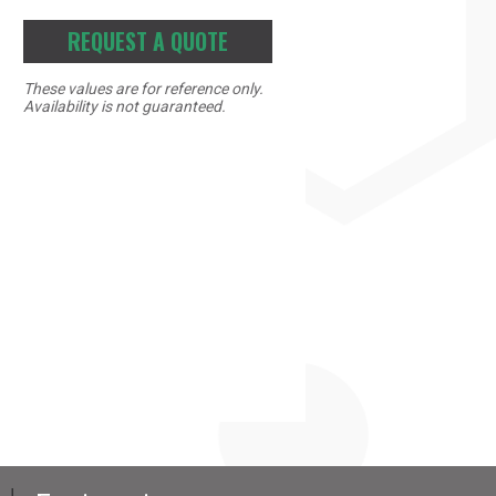
REQUEST A QUOTE
These values are for reference only.
Availability is not guaranteed.