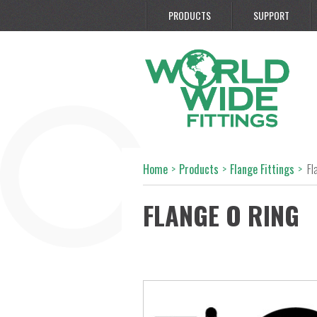
PRODUCTS
SUPPORT
Home
>
Products
>
Flange Fittings
>
Fl
FLANGE O RING