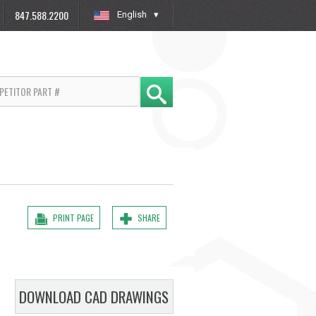
847.588.2200
English
»
PRINT PAGE
SHARE
DOWNLOAD CAD DRAWINGS