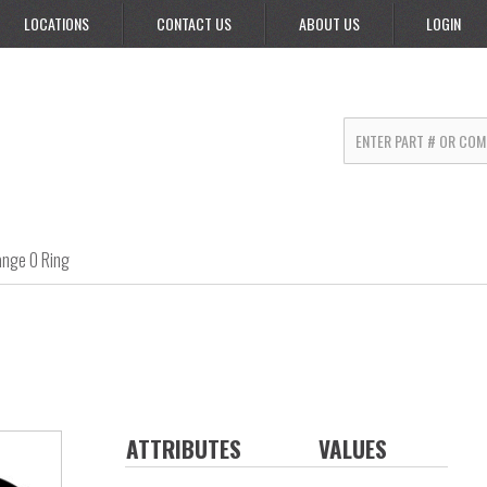
LOCATIONS
CONTACT US
ABOUT US
LOGIN
ange O Ring
ATTRIBUTES
VALUES