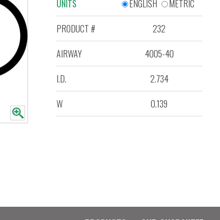
UNITS
ENGLISH
METRIC
PRODUCT #
232
AIRWAY
4005-40
I.D.
2.734
W
0.139