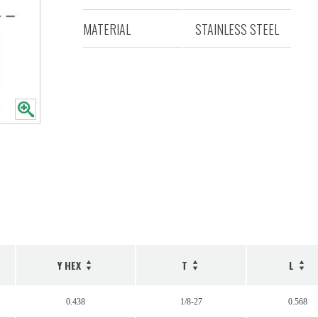
MATERIAL
STAINLESS STEEL
Y HEX
T
L
0.438
1/8-27
0.568