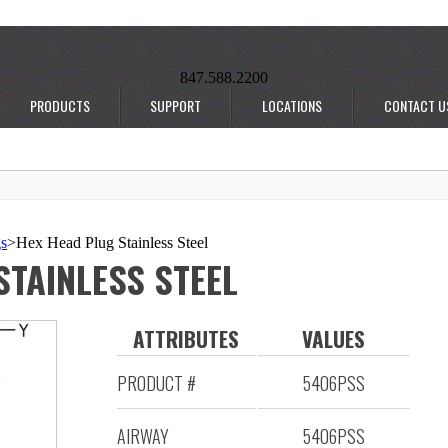
847.588.2200
PRODUCTS
SUPPORT
LOCATIONS
CONTACT U
gs
>
Hex Head Plug Stainless Steel
STAINLESS STEEL
ATTRIBUTES
VALUES
PRODUCT #
5406PSS
AIRWAY
5406PSS