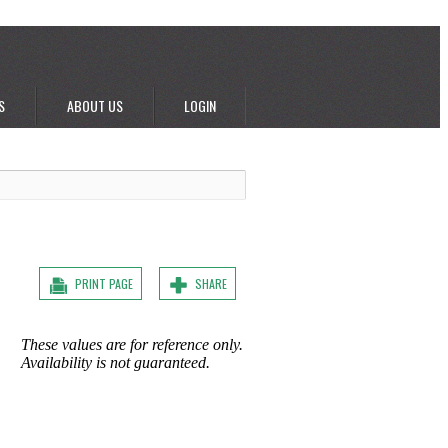
S
ABOUT US
LOGIN
PRINT PAGE
SHARE
These values are for reference only.
Availability is not guaranteed.