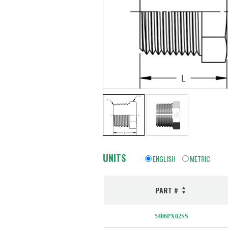
UNITS
ENGLISH
METRIC
PART #
5406PX02SS