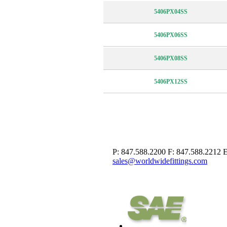
5406PX04SS
5406PX06SS
5406PX08SS
5406PX12SS
P: 847.588.2200
F: 847.588.2212
E
sales@worldwidefittings.com