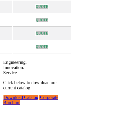
QUOTE
QUOTE
QUOTE
QUOTE
Engineering.
Innovation.
Service.
Click below to download our
current catalog
Download Catalog
Corporate
Brochure