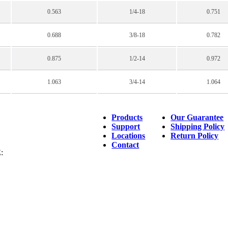
0.563
1/4-18
0.751
0.688
3/8-18
0.782
0.875
1/2-14
0.972
1.063
3/4-14
1.064
Products
Our Guarantee
Support
Shipping Policy
Locations
Return Policy
Contact
: