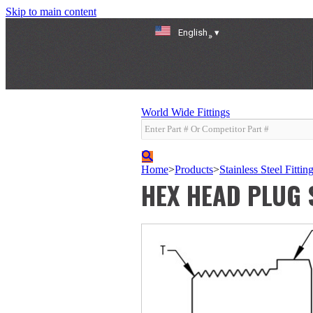
Skip to main content
English
»
World Wide Fittings
Home
>
Products
>
Stainless Steel Fittin
HEX HEAD PLUG 