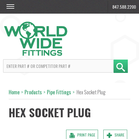
847.588.2200
Home
>
Products
>
Pipe Fittings
>
Hex Socket Plug
HEX SOCKET PLUG
PRINT PAGE
SHARE