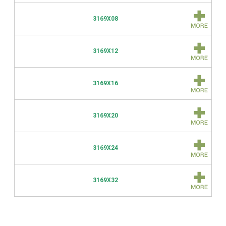
3169X08
3169X12
3169X16
3169X20
3169X24
3169X32