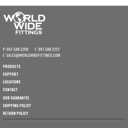
P: 847.588.2200
F: 847.588.2212
E:
SALES@WORLDWIDEFITTINGS.COM
PRODUCTS
SUPPORT
LOCATIONS
CONTACT
OUR GUARANTEE
SHIPPING POLICY
RETURN POLICY