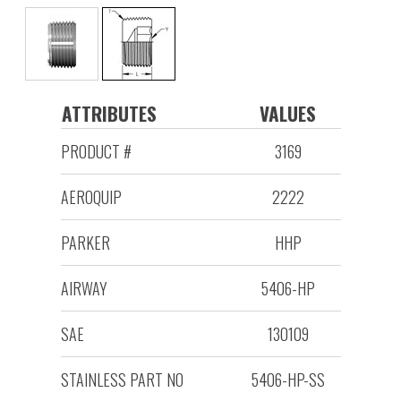
ATTRIBUTES
VALUES
PRODUCT #
3169
AEROQUIP
2222
PARKER
HHP
AIRWAY
5406-HP
SAE
130109
STAINLESS PART NO
5406-HP-SS