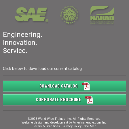
Engineering.
Innovation.
Service.
Click below to download our current catalog
DOWNLOAD CATALOG
CORPORATE BROCHURE
©2026 World Wide Fittings, Inc. All Rights Reserved.
Website design and development by
Americaneagle.com, Inc.
Terms & Conditions
|
Privacy Policy
|
Site Map