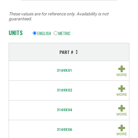
These values are for reference only. Availability is not
guaranteed.
UNITS
ENGLISH
METRIC
PART #
3169X01
3169X02
3169X04
3169X06