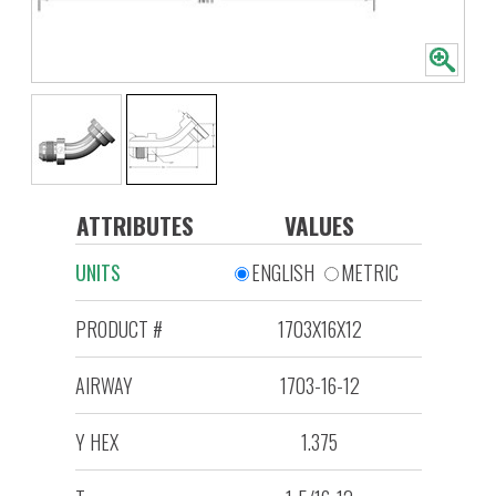
ATTRIBUTES
VALUES
UNITS
ENGLISH
METRIC
PRODUCT #
1703X16X12
AIRWAY
1703-16-12
Y HEX
1.375