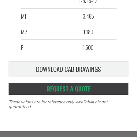
T
1-5/16-12
M1
3.465
M2
1.180
F
1.500
DOWNLOAD CAD DRAWINGS
REQUEST A QUOTE
These values are for reference only. Availability is not
guaranteed.