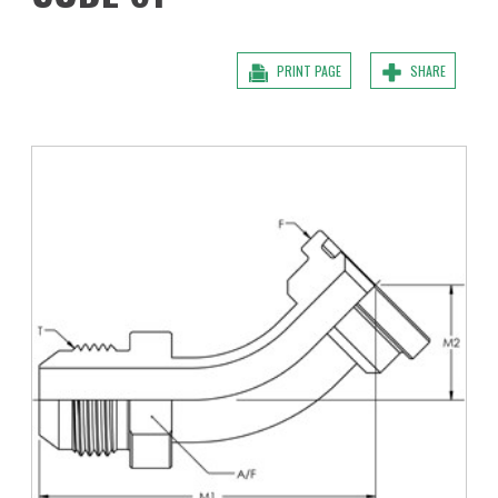
PRINT PAGE
SHARE