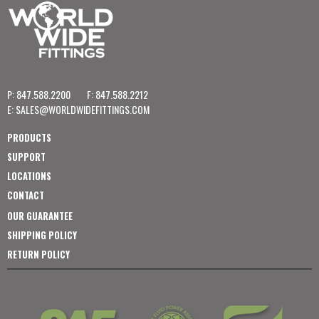
P: 847.588.2200
F: 847.588.2212
E:
SALES@WORLDWIDEFITTINGS.COM
PRODUCTS
SUPPORT
LOCATIONS
CONTACT
OUR GUARANTEE
SHIPPING POLICY
RETURN POLICY