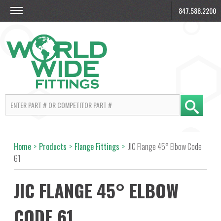
847.588.2200
Home
>
Products
>
Flange Fittings
>
JIC Flange 45° Elbow Code
61
JIC FLANGE 45° ELBOW
CODE 61