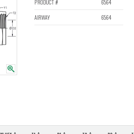
PRODUCT #
6564
AIRWAY
6564