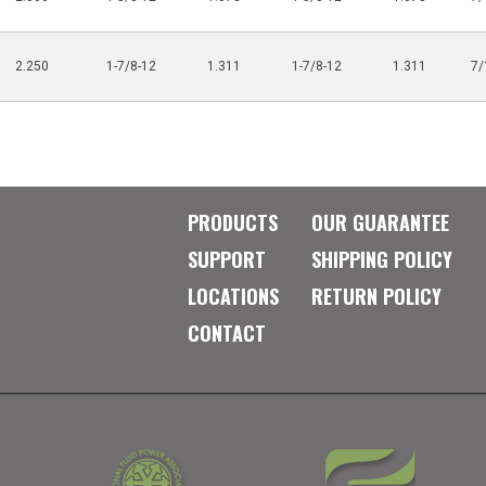
2.250
1-7/8-12
1.311
1-7/8-12
1.311
7/
PRODUCTS
OUR GUARANTEE
SUPPORT
SHIPPING POLICY
LOCATIONS
RETURN POLICY
CONTACT