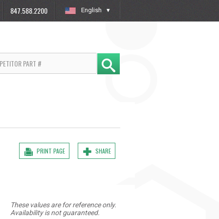
847.588.2200
English
»
PRINT PAGE
SHARE
These values are for reference only.
Availability is not guaranteed.