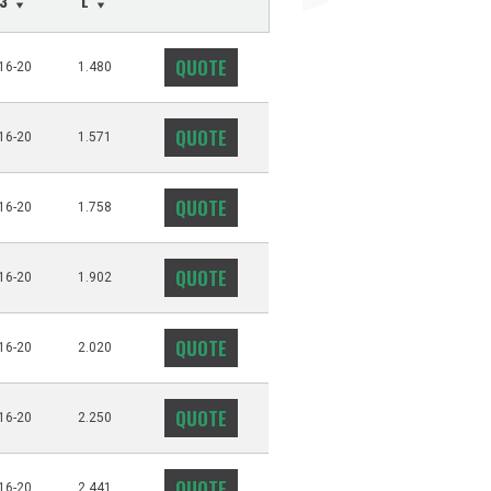
T3
L
QUOTE
16-20
1.480
QUOTE
16-20
1.571
QUOTE
16-20
1.758
QUOTE
16-20
1.902
QUOTE
16-20
2.020
QUOTE
16-20
2.250
QUOTE
16-20
2.441