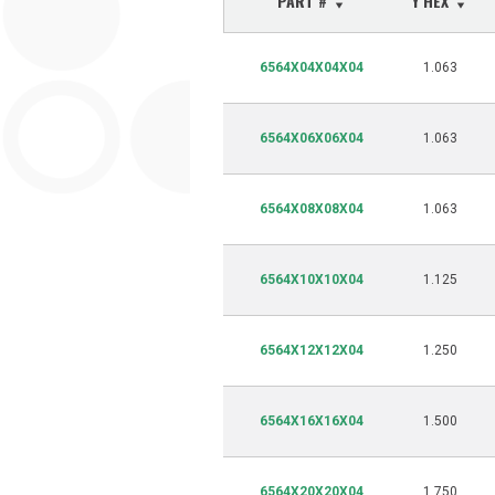
PART #
Y HEX
6564X04X04X04
1.063
6564X06X06X04
1.063
6564X08X08X04
1.063
6564X10X10X04
1.125
6564X12X12X04
1.250
6564X16X16X04
1.500
6564X20X20X04
1.750