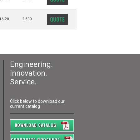
QUOTE
16-20
2.500
Engineering.
Innovation.
Service.
Click below to download our
current catalog
DOWNLOAD CATALOG
CORPORATE BROCHURE