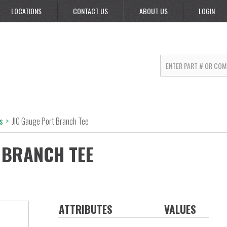
LOCATIONS
CONTACT US
ABOUT US
LOGIN
s
>
JIC Gauge Port Branch Tee
 BRANCH TEE
ATTRIBUTES
VALUES