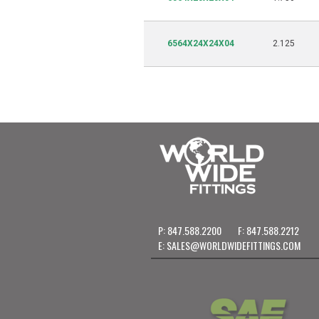
6564X24X24X04
2.125
P: 847.588.2200
F: 847.588.2212
E:
SALES@WORLDWIDEFITTINGS.COM