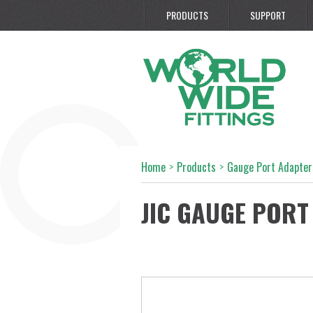
PRODUCTS
SUPPORT
Home
>
Products
>
Gauge Port Adapter
JIC GAUGE PORT