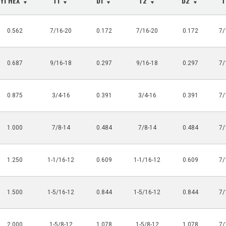
Y1 HEX
T1
D1
T2
D2
0.562
7/16-20
0.172
7/16-20
0.172
7/
0.687
9/16-18
0.297
9/16-18
0.297
7/
0.875
3/4-16
0.391
3/4-16
0.391
7/
1.000
7/8-14
0.484
7/8-14
0.484
7/
1.250
1-1/16-12
0.609
1-1/16-12
0.609
7/
1.500
1-5/16-12
0.844
1-5/16-12
0.844
7/
2.000
1-5/8-12
1.078
1-5/8-12
1.078
7/