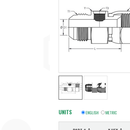
UNITS
ENGLISH
METRIC