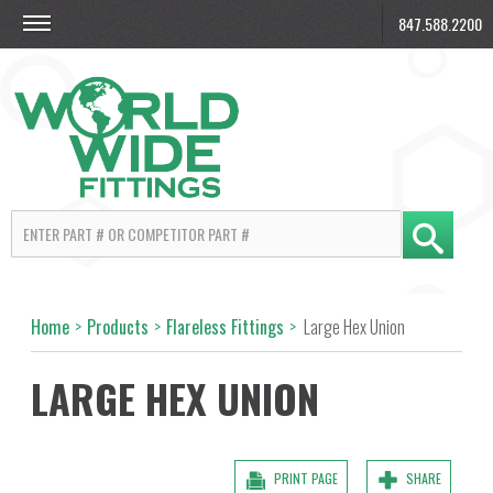
847.588.2200
Home
>
Products
>
Flareless Fittings
>
Large Hex Union
LARGE HEX UNION
PRINT PAGE
SHARE