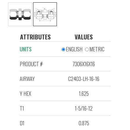
ATTRIBUTES
VALUES
UNITS
ENGLISH
METRIC
PRODUCT #
7306X16X16
AIRWAY
C2403-LH-16-16
Y HEX
1.625
T1
1-5/16-12
D1
0.875