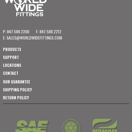
P: 847.588.2200
F: 847.588.2212
E:
SALES@WORLDWIDEFITTINGS.COM
PRODUCTS
SUPPORT
LOCATIONS
CONTACT
OUR GUARANTEE
SHIPPING POLICY
RETURN POLICY