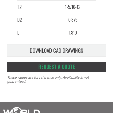
T2
1-5/16-12
D2
0.875
L
1.810
DOWNLOAD CAD DRAWINGS
REQUEST A QUOTE
These values are for reference only. Availability is not
guaranteed.