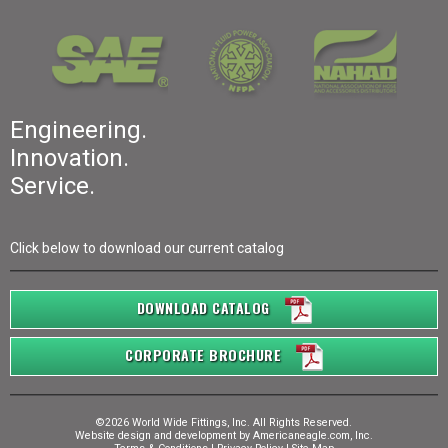
Engineering.
Innovation.
Service.
Click below to download our current catalog
DOWNLOAD CATALOG
CORPORATE BROCHURE
©2026 World Wide Fittings, Inc. All Rights Reserved.
Website design and development by
Americaneagle.com, Inc.