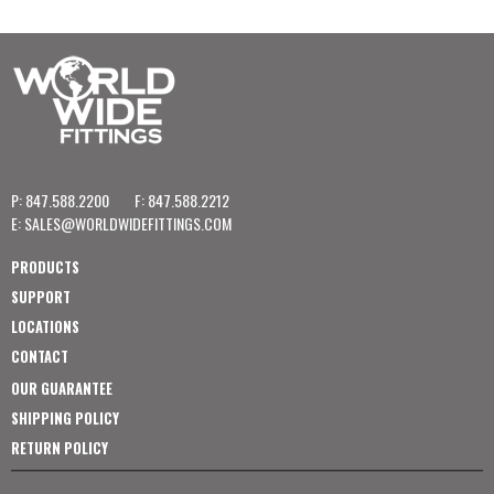
P: 847.588.2200
F: 847.588.2212
E:
SALES@WORLDWIDEFITTINGS.COM
PRODUCTS
SUPPORT
LOCATIONS
CONTACT
OUR GUARANTEE
SHIPPING POLICY
RETURN POLICY