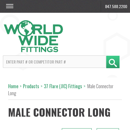
847.588.2200
Home
>
Products
>
37 Flare (JIC) Fittings
>
Male Connector
Long
MALE CONNECTOR LONG