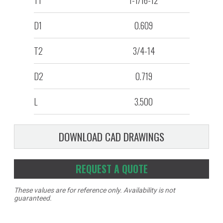
T1
1-1/16-12
D1
0.609
T2
3/4-14
D2
0.719
L
3.500
DOWNLOAD CAD DRAWINGS
REQUEST A QUOTE
These values are for reference only. Availability is not
guaranteed.