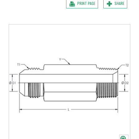
PRINT PAGE
SHARE