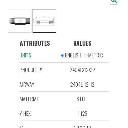
ATTRIBUTES
VALUES
UNITS
ENGLISH
METRIC
PRODUCT #
2404LX12X12
AIRWAY
2404L-12-12
MATERIAL
STEEL
Y HEX
1.125