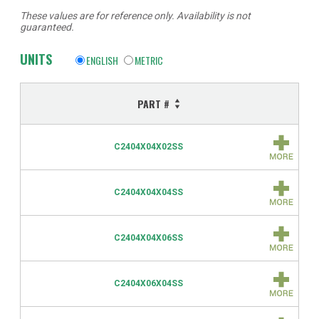
These values are for reference only. Availability is not
guaranteed.
UNITS
ENGLISH
METRIC
PART #
C2404X04X02SS
C2404X04X04SS
C2404X04X06SS
C2404X06X04SS