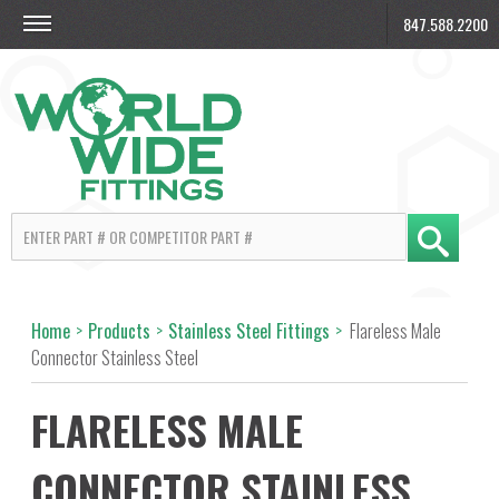
847.588.2200
Home
>
Products
>
Stainless Steel Fittings
>
Flareless Male
Connector Stainless Steel
FLARELESS MALE
CONNECTOR STAINLESS