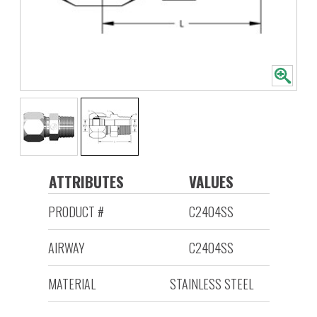
ATTRIBUTES
VALUES
PRODUCT #
C2404SS
AIRWAY
C2404SS
MATERIAL
STAINLESS STEEL