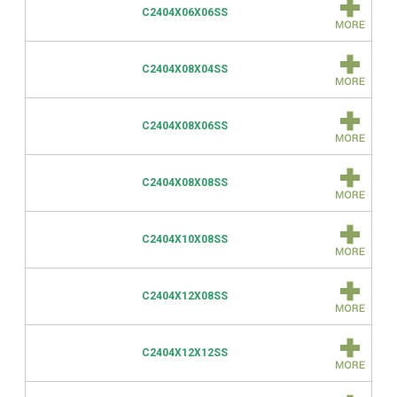
C2404X06X06SS
C2404X08X04SS
C2404X08X06SS
C2404X08X08SS
C2404X10X08SS
C2404X12X08SS
C2404X12X12SS