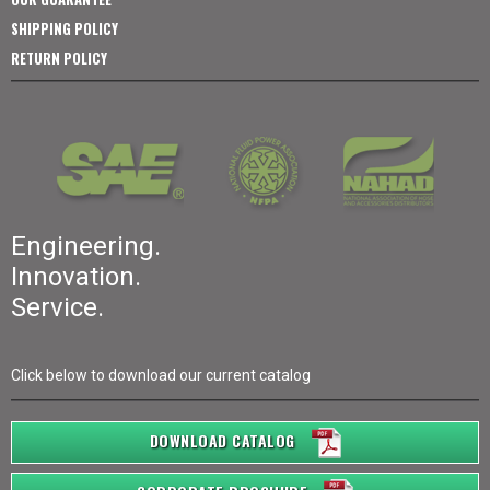
SHIPPING POLICY
RETURN POLICY
Engineering.
Innovation.
Service.
Click below to download our current catalog
DOWNLOAD CATALOG