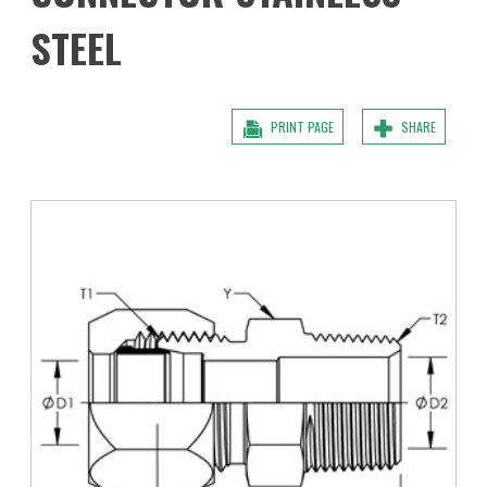
STEEL
PRINT PAGE
SHARE