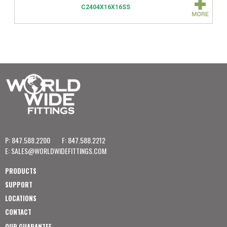
C2404X16X16SS
P: 847.588.2200
F: 847.588.2212
E:
SALES@WORLDWIDEFITTINGS.COM
PRODUCTS
SUPPORT
LOCATIONS
CONTACT
OUR GUARANTEE