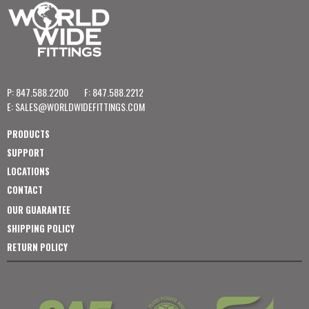
P: 847.588.2200
F: 847.588.2212
E:
SALES@WORLDWIDEFITTINGS.COM
PRODUCTS
SUPPORT
LOCATIONS
CONTACT
OUR GUARANTEE
SHIPPING POLICY
RETURN POLICY