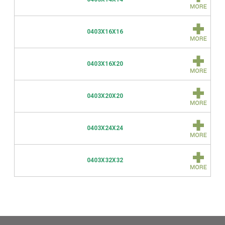
0403X16X16
0403X16X20
0403X20X20
0403X24X24
0403X32X32