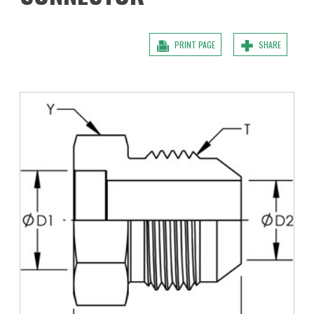
PRINT PAGE
SHARE