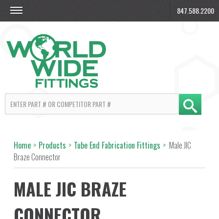
847.588.2200
Home
>
Products
>
Tube End Fabrication Fittings
>
Male JIC
Braze Connector
MALE JIC BRAZE
CONNECTOR