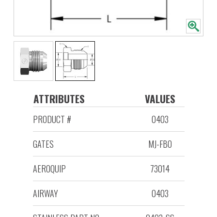
ATTRIBUTES
VALUES
PRODUCT #
0403
GATES
MJ-FBO
AEROQUIP
73014
AIRWAY
0403