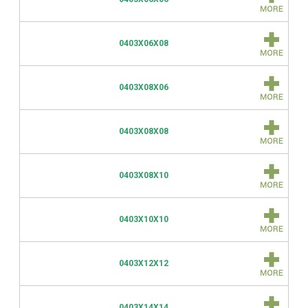
0403X06X08
0403X08X06
0403X08X08
0403X08X10
0403X10X10
0403X12X12
0403X14X14