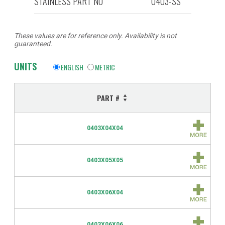
STAINLESS PART NO
0403-SS
These values are for reference only. Availability is not
guaranteed.
UNITS
ENGLISH
METRIC
PART #
0403X04X04
0403X05X05
0403X06X04
0403X06X06