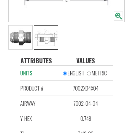
ATTRIBUTES
VALUES
UNITS
ENGLISH
METRIC
PRODUCT #
7002X04X04
AIRWAY
7002-04-04
Y HEX
0.748