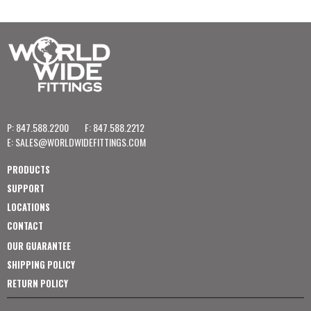
P: 847.588.2200
F: 847.588.2212
E:
SALES@WORLDWIDEFITTINGS.COM
PRODUCTS
SUPPORT
LOCATIONS
CONTACT
OUR GUARANTEE
SHIPPING POLICY
RETURN POLICY