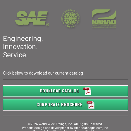
Engineering.
Innovation.
Service.
Click below to download our current catalog
DOWNLOAD CATALOG
CORPORATE BROCHURE
©2026 World Wide Fittings, Inc. All Rights Reserved.
Website design and development by
Americaneagle.com, Inc.