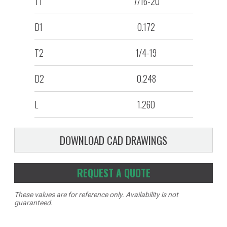
T1
7/16-20
D1
0.172
T2
1/4-19
D2
0.248
L
1.260
DOWNLOAD CAD DRAWINGS
REQUEST A QUOTE
These values are for reference only. Availability is not
guaranteed.