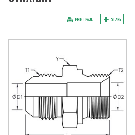
PRINT PAGE
SHARE