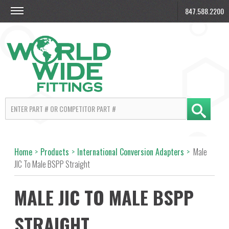
847.588.2200
Home
>
Products
>
International Conversion Adapters
>
Male
JIC To Male BSPP Straight
MALE JIC TO MALE BSPP
STRAIGHT