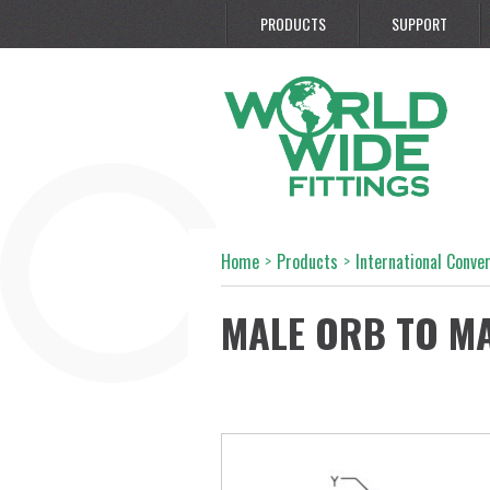
PRODUCTS
SUPPORT
Home
>
Products
>
International Conve
MALE ORB TO M