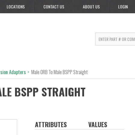
LOCATIONS
CONTACT US
ABOUT US
LOGIN
rsion Adapters
>
Male ORB To Male BSPP Straight
ALE BSPP STRAIGHT
ATTRIBUTES
VALUES