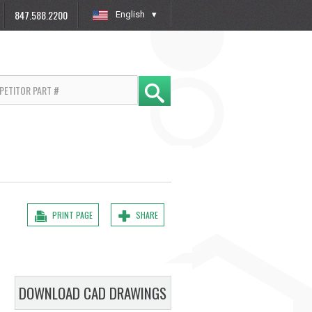
847.588.2200
English
»
PRINT PAGE
SHARE
DOWNLOAD CAD DRAWINGS