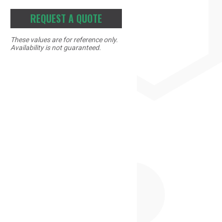
REQUEST A QUOTE
These values are for reference only.
Availability is not guaranteed.