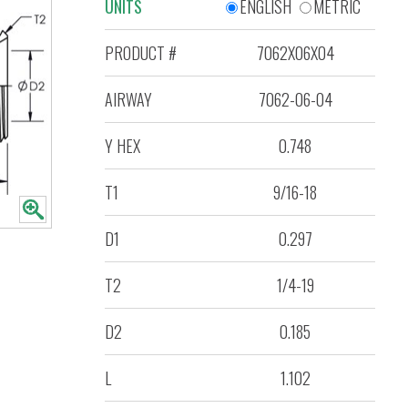
UNITS
ENGLISH
METRIC
PRODUCT #
7062X06X04
AIRWAY
7062-06-04
Y HEX
0.748
T1
9/16-18
D1
0.297
T2
1/4-19
D2
0.185
L
1.102