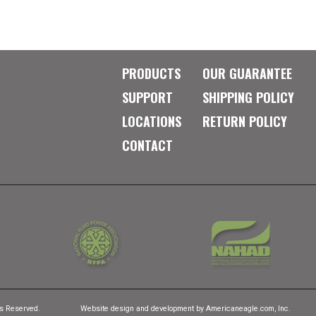
PRODUCTS
OUR GUARANTEE
SUPPORT
SHIPPING POLICY
LOCATIONS
RETURN POLICY
CONTACT
ts Reserved.
Website design and development by
Americaneagle.com, Inc.