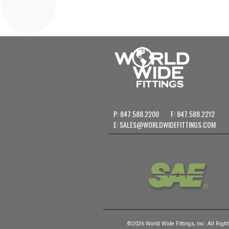
P: 847.588.2200
F: 847.588.2212
E:
SALES@WORLDWIDEFITTINGS.COM
©2026 World Wide Fittings, Inc. All Righ