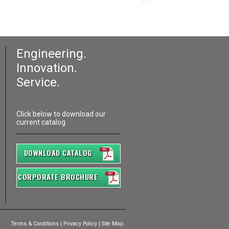
Engineering.
Innovation.
Service.
Click below to download our
current catalog
DOWNLOAD CATALOG
CORPORATE BROCHURE
Terms & Conditions
|
Privacy Policy
|
Site Map