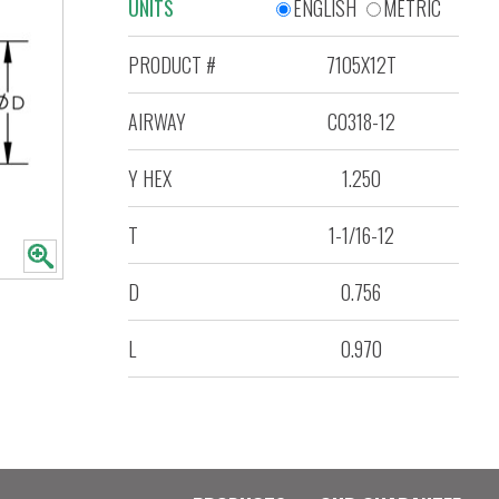
UNITS
ENGLISH
METRIC
PRODUCT #
7105X12T
AIRWAY
C0318-12
Y HEX
1.250
T
1-1/16-12
D
0.756
L
0.970