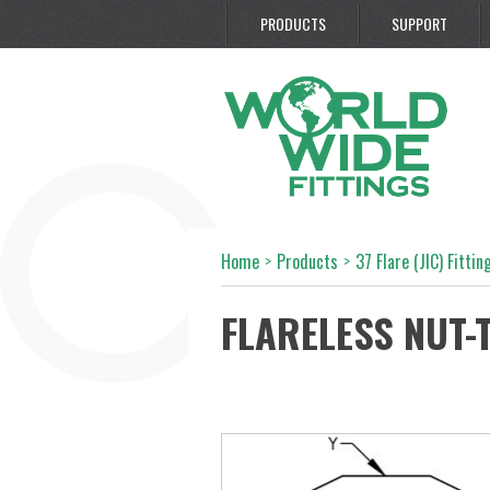
PRODUCTS
SUPPORT
Home
>
Products
>
37 Flare (JIC) Fittin
FLARELESS NUT-