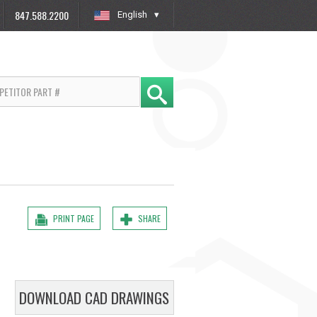
847.588.2200
English
»
PRINT PAGE
SHARE
DOWNLOAD CAD DRAWINGS