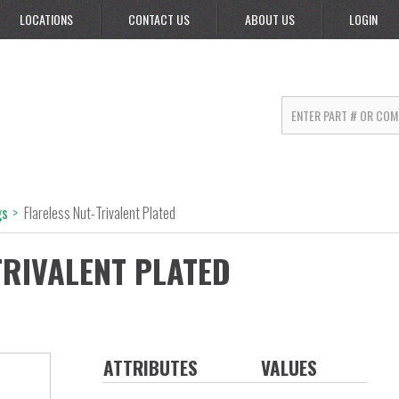
LOCATIONS
CONTACT US
ABOUT US
LOGIN
gs
>
Flareless Nut-Trivalent Plated
TRIVALENT PLATED
ATTRIBUTES
VALUES