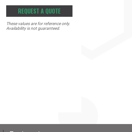
REQUEST A QUOTE
These values are for reference only.
Availability is not guaranteed.