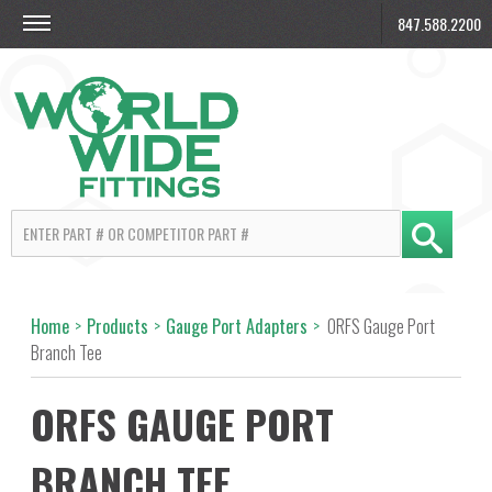
847.588.2200
Home
>
Products
>
Gauge Port Adapters
>
ORFS Gauge Port
Branch Tee
ORFS GAUGE PORT
BRANCH TEE