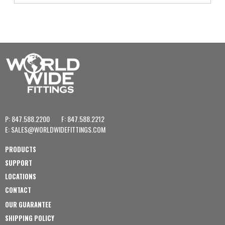
P: 847.588.2200
F: 847.588.2212
E:
SALES@WORLDWIDEFITTINGS.COM
PRODUCTS
SUPPORT
LOCATIONS
CONTACT
OUR GUARANTEE
SHIPPING POLICY