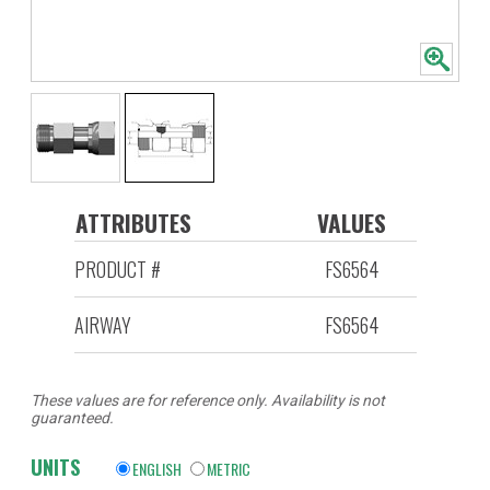
ATTRIBUTES
VALUES
PRODUCT #
FS6564
AIRWAY
FS6564
These values are for reference only. Availability is not
guaranteed.
UNITS
ENGLISH
METRIC