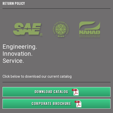
RETURN POLICY
Engineering.
Innovation.
Service.
Click below to download our current catalog
DOWNLOAD CATALOG
CORPORATE BROCHURE