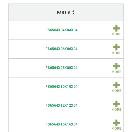
PART #
FS6564X04X04X04
FS6564X06X06X04
FS6564X08X08X04
FS6564X10X10X04
FS6564X12X12X04
FS6564X16X16X04