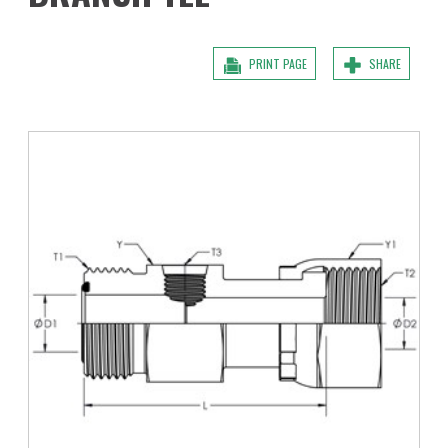
PRINT PAGE
SHARE