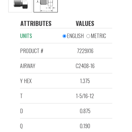
ATTRIBUTES
VALUES
UNITS
ENGLISH
METRIC
PRODUCT #
7229X16
AIRWAY
C2408-16
Y HEX
1.375
T
1-5/16-12
D
0.875
Q
0.190