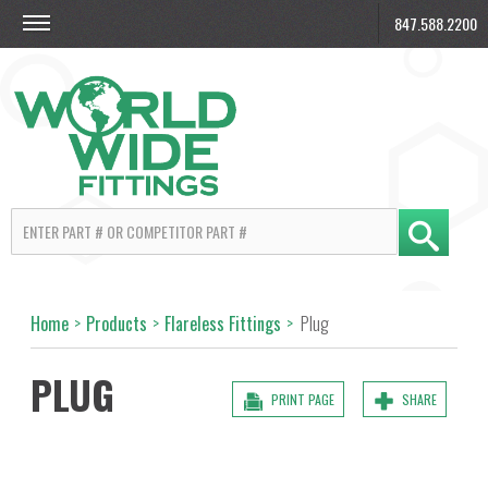
847.588.2200
Home
>
Products
>
Flareless Fittings
>
Plug
PLUG
PRINT PAGE
SHARE