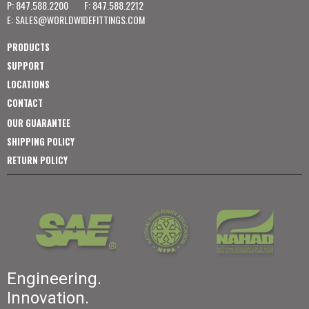
P: 847.588.2200
F: 847.588.2212
E:
SALES@WORLDWIDEFITTINGS.COM
PRODUCTS
SUPPORT
LOCATIONS
CONTACT
OUR GUARANTEE
SHIPPING POLICY
RETURN POLICY
Engineering.
Innovation.