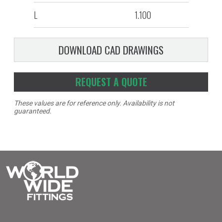
L
1.100
DOWNLOAD CAD DRAWINGS
REQUEST A QUOTE
These values are for reference only. Availability is not
guaranteed.