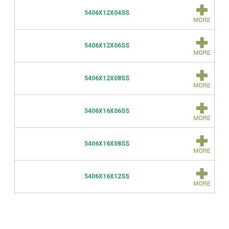
5406X12X04SS
5406X12X06SS
5406X12X08SS
5406X16X06SS
5406X16X08SS
5406X16X12SS