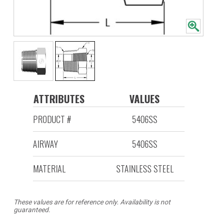
ATTRIBUTES
VALUES
PRODUCT #
5406SS
AIRWAY
5406SS
MATERIAL
STAINLESS STEEL
These values are for reference only. Availability is not
guaranteed.