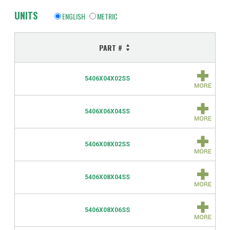
UNITS
ENGLISH
METRIC
PART #
5406X04X02SS
5406X06X04SS
5406X08X02SS
5406X08X04SS
5406X08X06SS