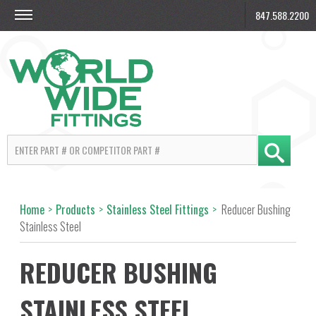
847.588.2200
Home
>
Products
>
Stainless Steel Fittings
>
Reducer Bushing
Stainless Steel
REDUCER BUSHING
STAINLESS STEEL