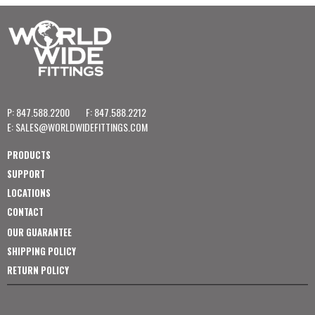
P: 847.588.2200
F: 847.588.2212
E:
SALES@WORLDWIDEFITTINGS.COM
PRODUCTS
SUPPORT
LOCATIONS
CONTACT
OUR GUARANTEE
SHIPPING POLICY
RETURN POLICY