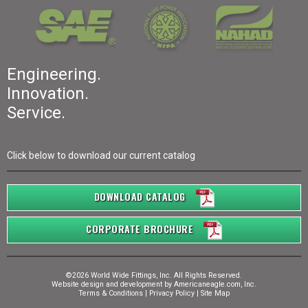
Engineering.
Innovation.
Service.
Click below to download our current catalog
DOWNLOAD CATALOG
CORPORATE BROCHURE
©2026 World Wide Fittings, Inc. All Rights Reserved.
Website design and development by
Americaneagle.com, Inc.
Terms & Conditions
|
Privacy Policy
|
Site Map