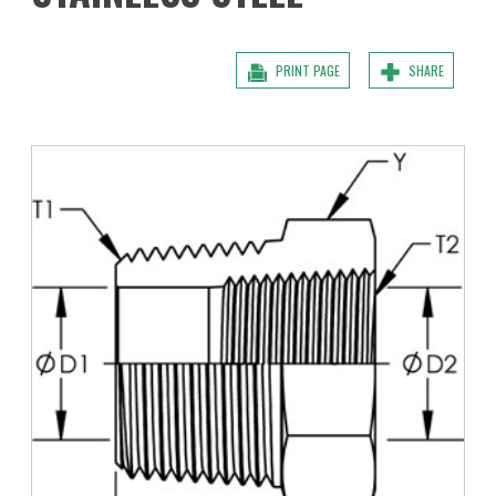
PRINT PAGE
SHARE