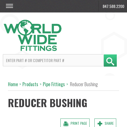
847.588.2200
Home
>
Products
>
Pipe Fittings
>
Reducer Bushing
REDUCER BUSHING
PRINT PAGE
SHARE