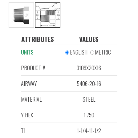
ATTRIBUTES
VALUES
UNITS
ENGLISH
METRIC
PRODUCT #
3109X20X16
AIRWAY
5406-20-16
MATERIAL
STEEL
Y HEX
1.750
T1
1-1/4-11-1/2