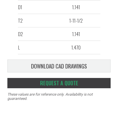
D1
1.141
T2
1-11-1/2
D2
1.141
L
1.470
DOWNLOAD CAD DRAWINGS
REQUEST A QUOTE
These values are for reference only. Availability is not
guaranteed.