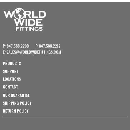
P: 847.588.2200
F: 847.588.2212
E:
SALES@WORLDWIDEFITTINGS.COM
PRODUCTS
SUPPORT
LOCATIONS
CONTACT
OUR GUARANTEE
SHIPPING POLICY
RETURN POLICY