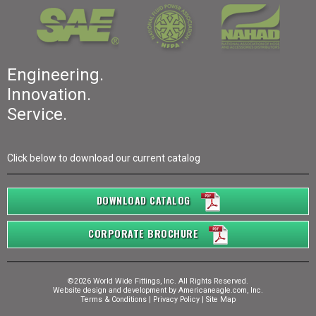
Engineering.
Innovation.
Service.
Click below to download our current catalog
DOWNLOAD CATALOG
CORPORATE BROCHURE
©2026 World Wide Fittings, Inc. All Rights Reserved.
Website design and development by
Americaneagle.com, Inc.
Terms & Conditions
|
Privacy Policy
|
Site Map