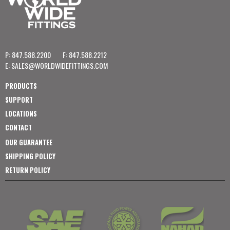
P: 847.588.2200
F: 847.588.2212
E:
SALES@WORLDWIDEFITTINGS.COM
PRODUCTS
SUPPORT
LOCATIONS
CONTACT
OUR GUARANTEE
SHIPPING POLICY
RETURN POLICY