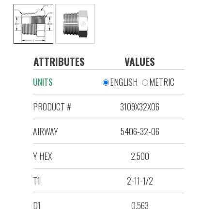
ATTRIBUTES
VALUES
UNITS
ENGLISH
METRIC
PRODUCT #
3109X32X06
AIRWAY
5406-32-06
Y HEX
2.500
T1
2-11-1/2
D1
0.563