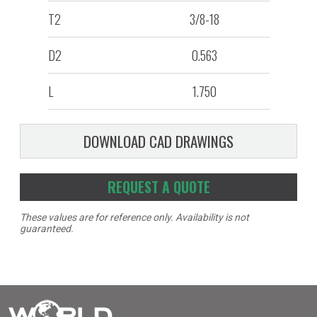
T2
3/8-18
D2
0.563
L
1.750
DOWNLOAD CAD DRAWINGS
REQUEST A QUOTE
These values are for reference only. Availability is not
guaranteed.