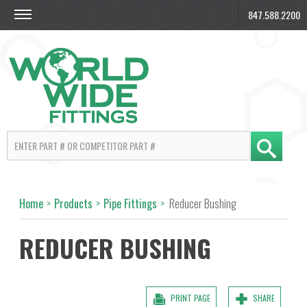
847.588.2200
Home
>
Products
>
Pipe Fittings
>
Reducer Bushing
REDUCER BUSHING
PRINT PAGE
SHARE