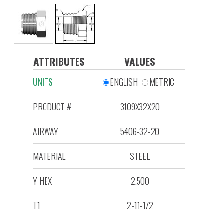
ATTRIBUTES
VALUES
UNITS
ENGLISH
METRIC
PRODUCT #
3109X32X20
AIRWAY
5406-32-20
MATERIAL
STEEL
Y HEX
2.500
T1
2-11-1/2