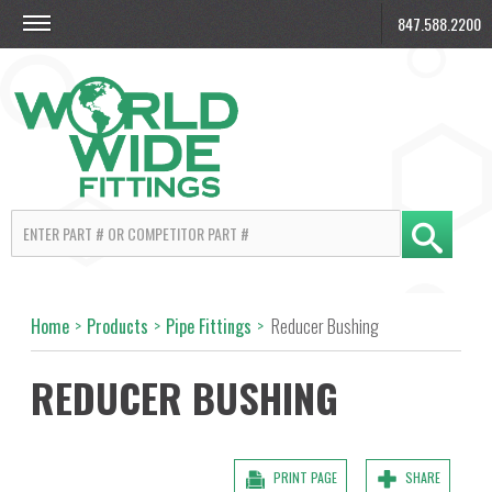
847.588.2200
Home
>
Products
>
Pipe Fittings
>
Reducer Bushing
REDUCER BUSHING
PRINT PAGE
SHARE