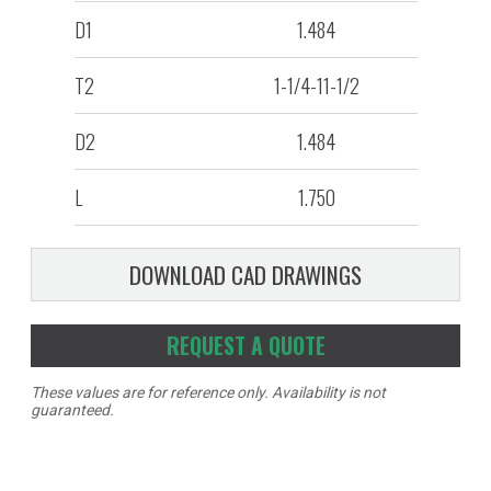
D1
1.484
T2
1-1/4-11-1/2
D2
1.484
L
1.750
DOWNLOAD CAD DRAWINGS
REQUEST A QUOTE
These values are for reference only. Availability is not
guaranteed.