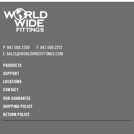
P: 847.588.2200
F: 847.588.2212
E:
SALES@WORLDWIDEFITTINGS.COM
PRODUCTS
SUPPORT
LOCATIONS
CONTACT
OUR GUARANTEE
SHIPPING POLICY
RETURN POLICY