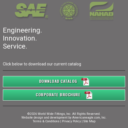
Engineering.
Innovation.
Service.
Click below to download our current catalog
DOWNLOAD CATALOG
CORPORATE BROCHURE
©2026 World Wide Fittings, Inc. All Rights Reserved.
Website design and development by
Americaneagle.com, Inc.
Terms & Conditions
|
Privacy Policy
|
Site Map