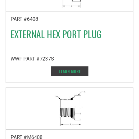
PART #6408
EXTERNAL HEX PORT PLUG
WWF PART #7237S
LEARN MORE
PART #M6408