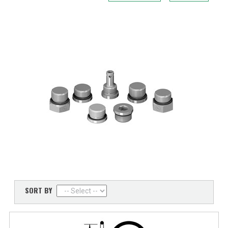
SORT BY