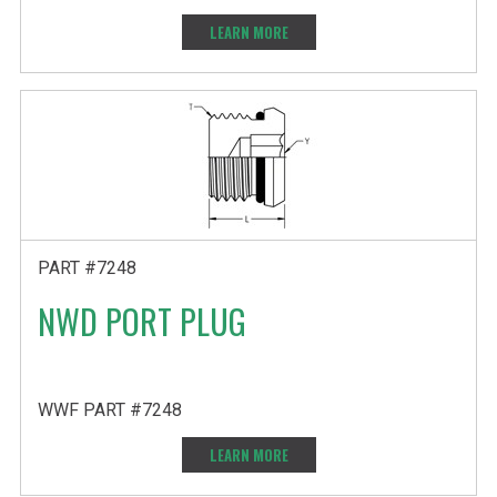
LEARN MORE
PART #7248
NWD PORT PLUG
WWF PART #7248
LEARN MORE