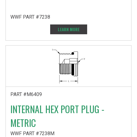
WWF PART #7238
LEARN MORE
PART #M6409
INTERNAL HEX PORT PLUG -
METRIC
WWF PART #7238M