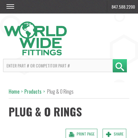
847.588.2200
Home
>
Products
>
Plug & O Rings
PLUG & O RINGS
PRINT PAGE
SHARE