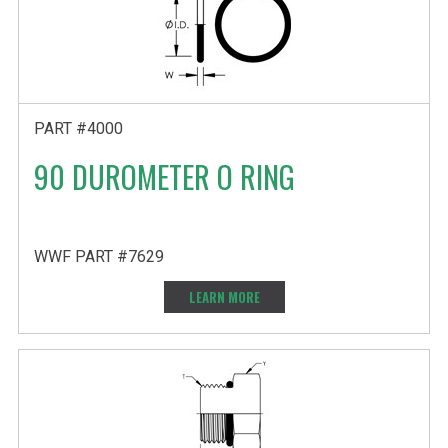
PART #4000
90 DUROMETER O RING
WWF PART #7629
LEARN MORE