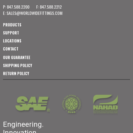
P: 847.588.2200
F: 847.588.2212
E:
SALES@WORLDWIDEFITTINGS.COM
PRODUCTS
SUPPORT
LOCATIONS
CONTACT
OUR GUARANTEE
SHIPPING POLICY
RETURN POLICY
Engineering.
Innovation.