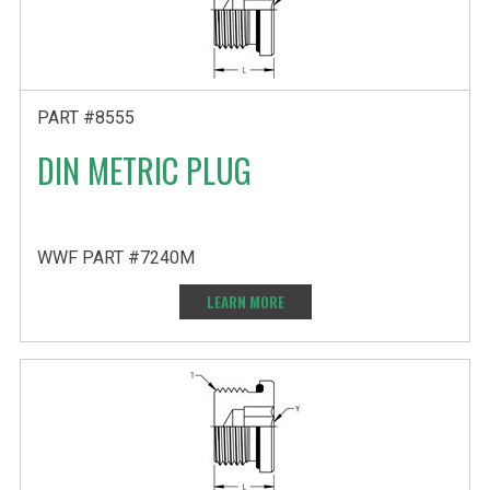
PART #8555
DIN METRIC PLUG
WWF PART #7240M
LEARN MORE