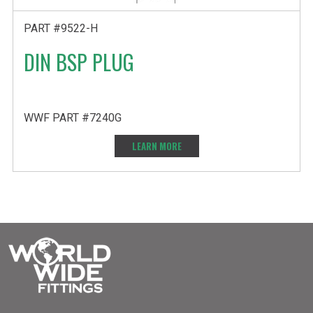
PART #9522-H
DIN BSP PLUG
WWF PART #7240G
LEARN MORE