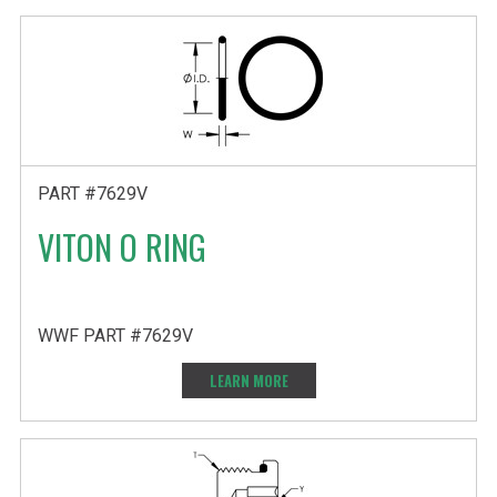
PART #7629V
VITON O RING
WWF PART #7629V
LEARN MORE