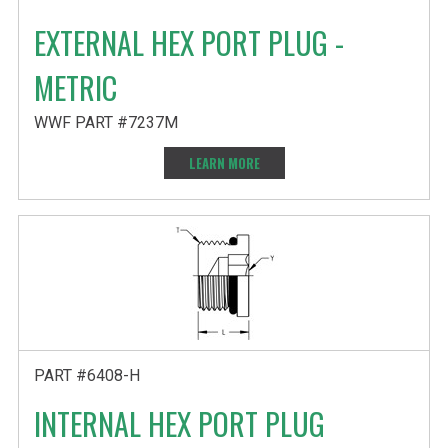
EXTERNAL HEX PORT PLUG -
METRIC
WWF PART #7237M
LEARN MORE
PART #6408-H
INTERNAL HEX PORT PLUG