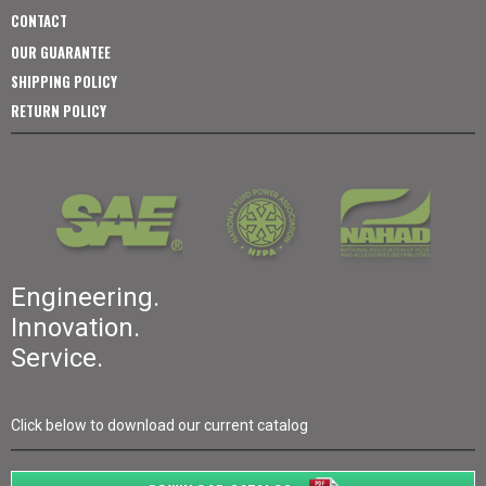
CONTACT
OUR GUARANTEE
SHIPPING POLICY
RETURN POLICY
Engineering.
Innovation.
Service.
Click below to download our current catalog