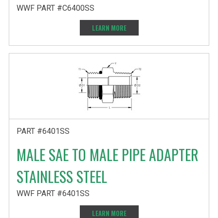
WWF PART #C6400SS
LEARN MORE
PART #6401SS
MALE SAE TO MALE PIPE ADAPTER
STAINLESS STEEL
WWF PART #6401SS
LEARN MORE