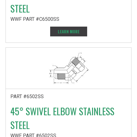
STEEL
WWF PART #C6500SS
LEARN MORE
PART #6502SS
45° SWIVEL ELBOW STAINLESS
STEEL
WWF PART #6502SS