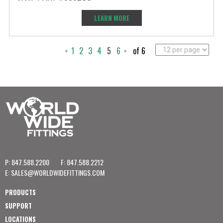
LEARN MORE
1
2
3
4
5
6
of 6
P: 847.588.2200
F: 847.588.2212
E:
SALES@WORLDWIDEFITTINGS.COM
PRODUCTS
SUPPORT
LOCATIONS