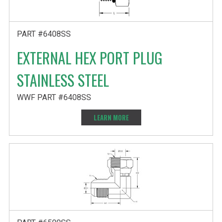
PART #6408SS
EXTERNAL HEX PORT PLUG
STAINLESS STEEL
WWF PART #6408SS
LEARN MORE