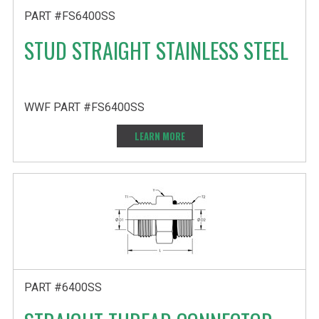
PART #FS6400SS
STUD STRAIGHT STAINLESS STEEL
WWF PART #FS6400SS
LEARN MORE
PART #6400SS