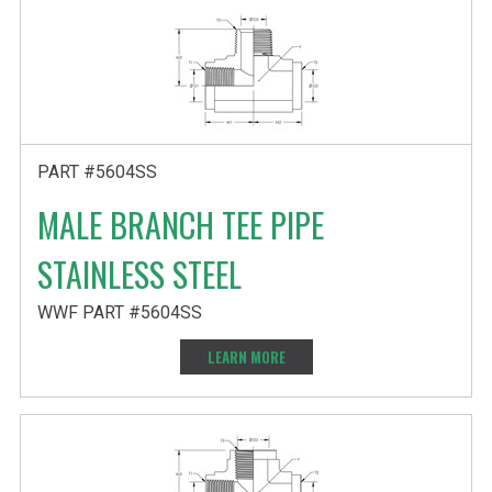
PART #5604SS
MALE BRANCH TEE PIPE
STAINLESS STEEL
WWF PART #5604SS
LEARN MORE