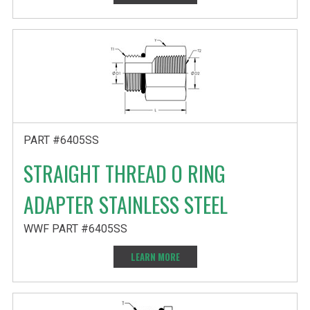
PART #6405SS
STRAIGHT THREAD O RING
ADAPTER STAINLESS STEEL
WWF PART #6405SS
LEARN MORE