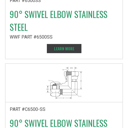
PART #6500SS
90° SWIVEL ELBOW STAINLESS
STEEL
WWF PART #6500SS
LEARN MORE
PART #C6500-SS
90° SWIVEL ELBOW STAINLESS