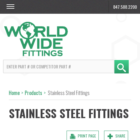
847.588.2200
Home
>
Products
>
Stainless Steel Fittings
STAINLESS STEEL FITTINGS
PRINT PAGE
SHARE