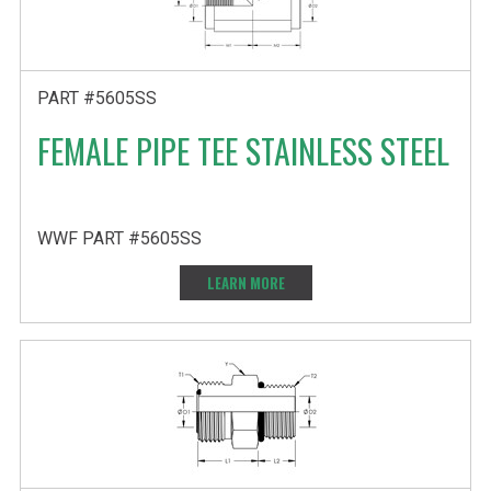
PART #5605SS
FEMALE PIPE TEE STAINLESS STEEL
WWF PART #5605SS
LEARN MORE