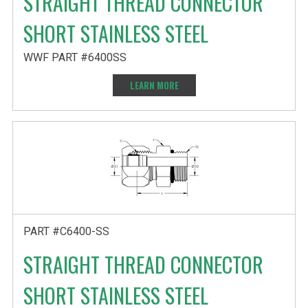
STRAIGHT THREAD CONNECTOR
SHORT STAINLESS STEEL
WWF PART #6400SS
LEARN MORE
PART #C6400-SS
STRAIGHT THREAD CONNECTOR
SHORT STAINLESS STEEL