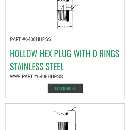
PART #6408HHPSS
HOLLOW HEX PLUG WITH O RINGS
STAINLESS STEEL
WWF PART #6408HHPSS
LEARN MORE