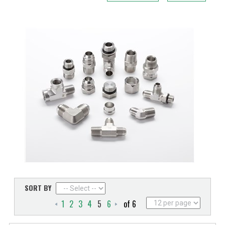
SORT BY
1
2
3
4
5
6
of 6