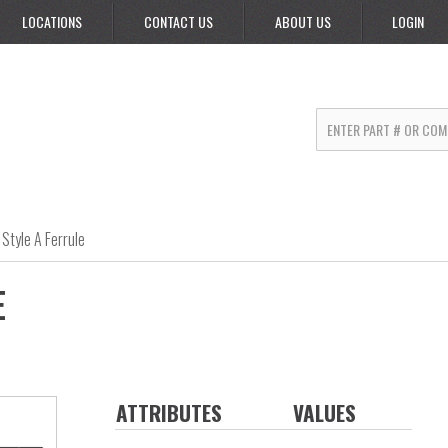
LOCATIONS
CONTACT US
ABOUT US
LOGIN
Style A Ferrule
E
ATTRIBUTES
VALUES