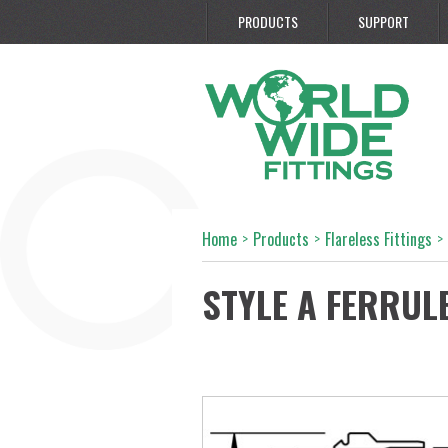
PRODUCTS
SUPPORT
Home
>
Products
>
Flareless Fittings
>
STYLE A FERRUL