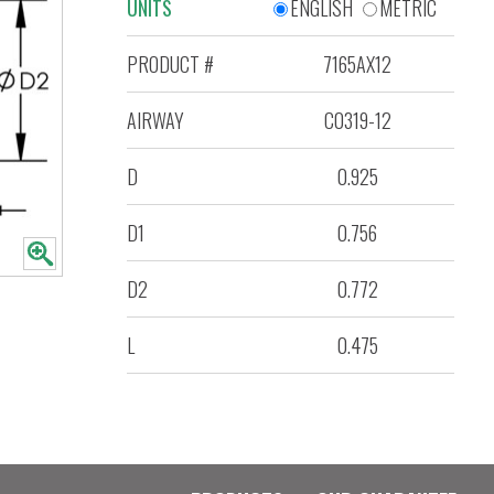
UNITS
ENGLISH
METRIC
PRODUCT #
7165AX12
AIRWAY
C0319-12
D
0.925
D1
0.756
D2
0.772
L
0.475