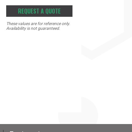
REQUEST A QUOTE
These values are for reference only.
Availability is not guaranteed.