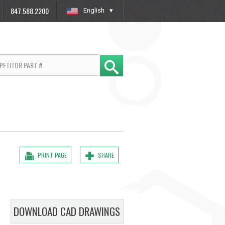
847.588.2200
English
»
PRINT PAGE
SHARE
DOWNLOAD CAD DRAWINGS