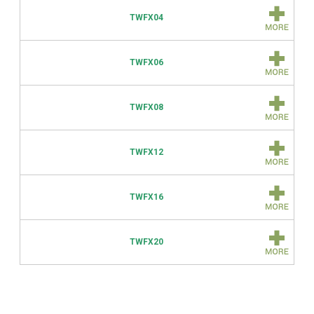
TWFX04
TWFX06
TWFX08
TWFX12
TWFX16
TWFX20