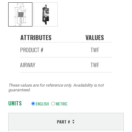
ATTRIBUTES
VALUES
PRODUCT #
TWF
AIRWAY
TWF
These values are for reference only. Availability is not
guaranteed.
UNITS
ENGLISH
METRIC
PART #