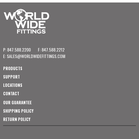
P: 847.588.2200
F: 847.588.2212
E:
SALES@WORLDWIDEFITTINGS.COM
PRODUCTS
SUPPORT
LOCATIONS
CONTACT
OUR GUARANTEE
SHIPPING POLICY
RETURN POLICY