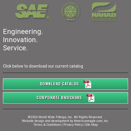
Engineering.
Innovation.
Service.
Click below to download our current catalog
DOWNLOAD CATALOG
CORPORATE BROCHURE
©2026 World Wide Fittings, Inc. All Rights Reserved.
Website design and development by
Americaneagle.com, Inc.
Terms & Conditions
|
Privacy Policy
|
Site Map