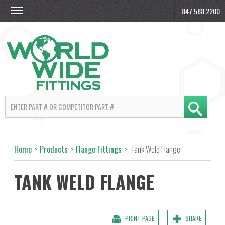
847.588.2200
Home
>
Products
>
Flange Fittings
>
Tank Weld Flange
TANK WELD FLANGE
PRINT PAGE
SHARE