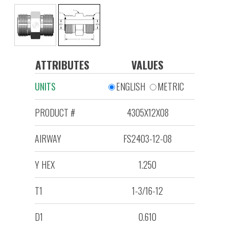
ATTRIBUTES
VALUES
UNITS
ENGLISH
METRIC
PRODUCT #
4305X12X08
AIRWAY
FS2403-12-08
Y HEX
1.250
T1
1-3/16-12
D1
0.610