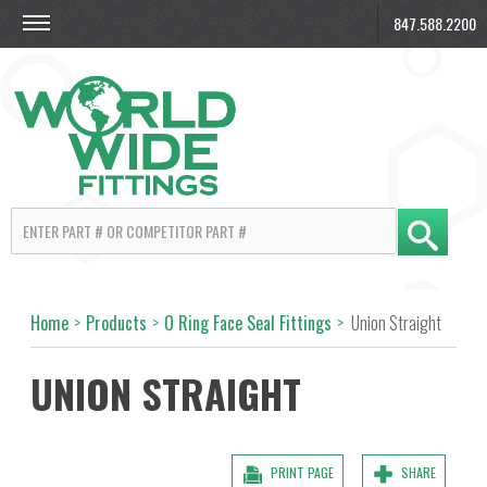
847.588.2200
Home
>
Products
>
O Ring Face Seal Fittings
>
Union Straight
UNION STRAIGHT
PRINT PAGE
SHARE