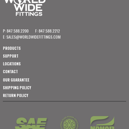
P: 847.588.2200
F: 847.588.2212
E:
SALES@WORLDWIDEFITTINGS.COM
PRODUCTS
SUPPORT
LOCATIONS
CONTACT
OUR GUARANTEE
SHIPPING POLICY
RETURN POLICY