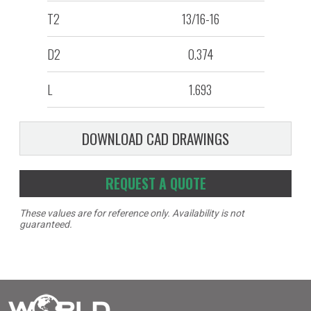
T2
13/16-16
D2
0.374
L
1.693
DOWNLOAD CAD DRAWINGS
REQUEST A QUOTE
These values are for reference only. Availability is not
guaranteed.