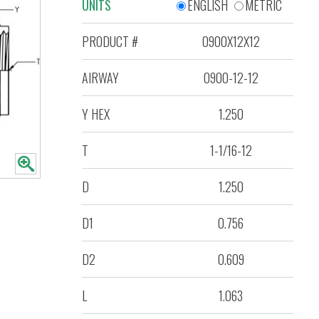
UNITS
ENGLISH
METRIC
PRODUCT #
0900X12X12
AIRWAY
0900-12-12
Y HEX
1.250
T
1-1/16-12
D
1.250
D1
0.756
D2
0.609
L
1.063