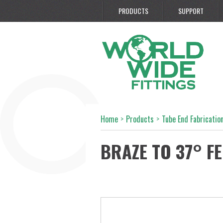
PRODUCTS
SUPPORT
Home
>
Products
>
Tube End Fabrication
BRAZE TO 37° F