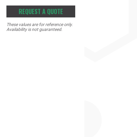
REQUEST A QUOTE
These values are for reference only.
Availability is not guaranteed.