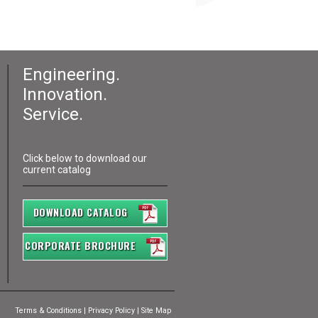
Engineering.
Innovation.
Service.
Click below to download our
current catalog
DOWNLOAD CATALOG
CORPORATE BROCHURE
Terms & Conditions
|
Privacy Policy
|
Site Map