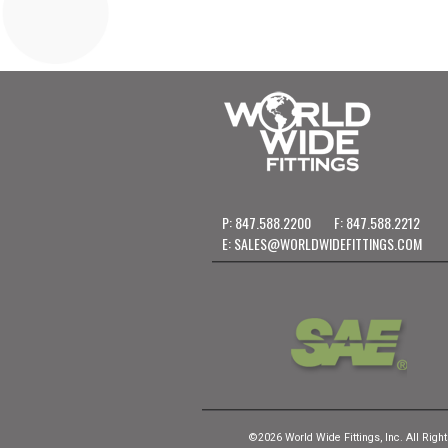
P: 847.588.2200
F: 847.588.2212
E:
SALES@WORLDWIDEFITTINGS.COM
©2026 World Wide Fittings, Inc. All Righ