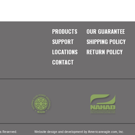
PRODUCTS
OUR GUARANTEE
SUPPORT
SHIPPING POLICY
LOCATIONS
RETURN POLICY
CONTACT
ts Reserved.
Website design and development by
Americaneagle.com, Inc.