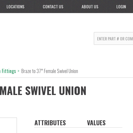
LOCATIONS
CONTACT US
ABOUT US
LOGIN
 Fittings
>
Braze to 37° Female Swivel Union
EMALE SWIVEL UNION
ATTRIBUTES
VALUES