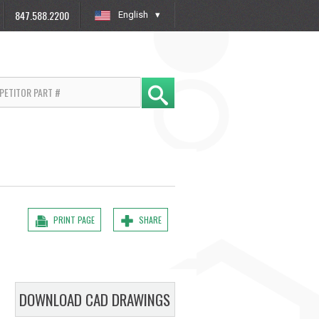
847.588.2200
English
»
PRINT PAGE
SHARE
DOWNLOAD CAD DRAWINGS