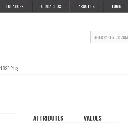
LOCATIONS
CONTACT US
ABOUT US
LOGIN
IN BSP Plug
ATTRIBUTES
VALUES