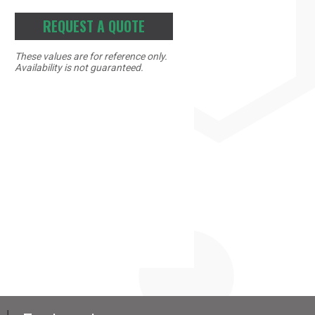
REQUEST A QUOTE
These values are for reference only.
Availability is not guaranteed.