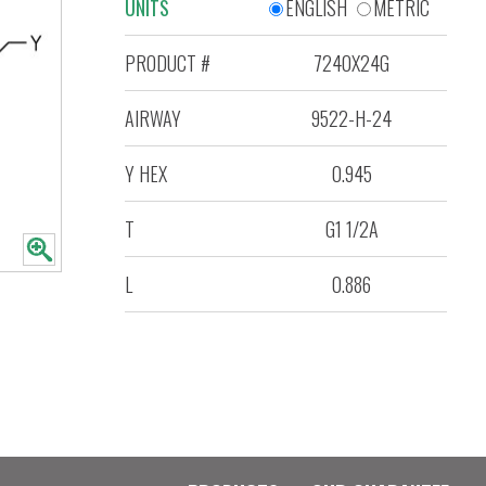
UNITS
ENGLISH
METRIC
PRODUCT #
7240X24G
AIRWAY
9522-H-24
Y HEX
0.945
T
G1 1/2A
L
0.886