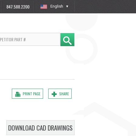
847.588.2200
English
»
PRINT PAGE
SHARE
DOWNLOAD CAD DRAWINGS