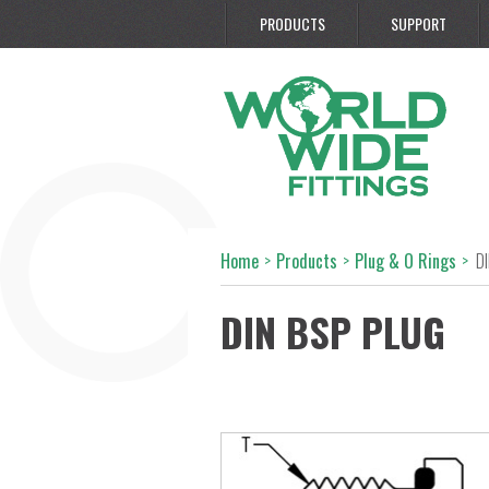
PRODUCTS
SUPPORT
Home
>
Products
>
Plug & O Rings
>
D
DIN BSP PLUG