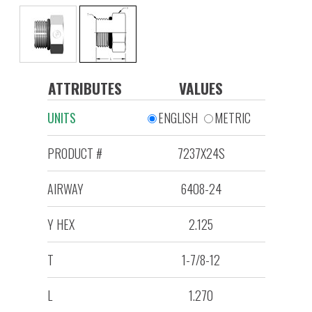
ATTRIBUTES
VALUES
UNITS
ENGLISH
METRIC
PRODUCT #
7237X24S
AIRWAY
6408-24
Y HEX
2.125
T
1-7/8-12
L
1.270