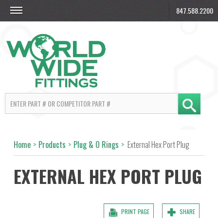
847.588.2200
Home
>
Products
>
Plug & O Rings
>
External Hex Port Plug
EXTERNAL HEX PORT PLUG
PRINT PAGE
SHARE