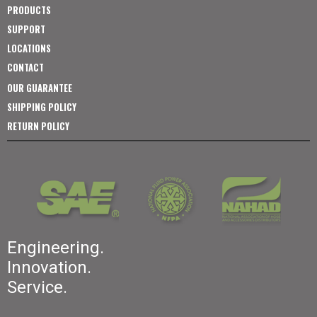
PRODUCTS
SUPPORT
LOCATIONS
CONTACT
OUR GUARANTEE
SHIPPING POLICY
RETURN POLICY
Engineering.
Innovation.
Service.