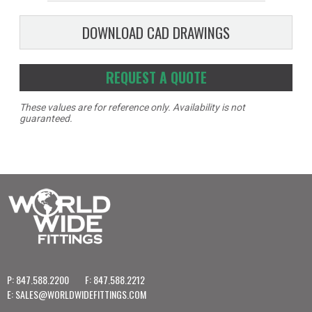
DOWNLOAD CAD DRAWINGS
REQUEST A QUOTE
These values are for reference only. Availability is not
guaranteed.
P: 847.588.2200
F: 847.588.2212
E:
SALES@WORLDWIDEFITTINGS.COM