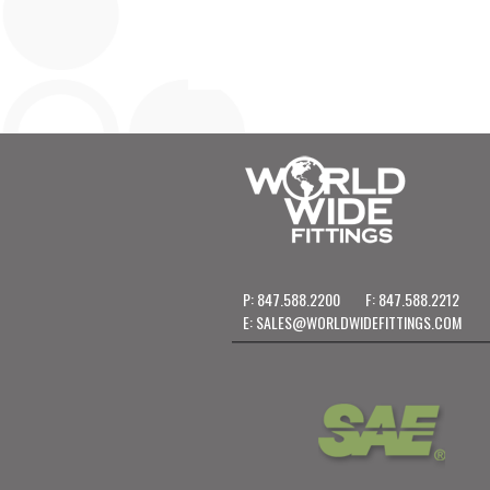
P: 847.588.2200
F: 847.588.2212
E:
SALES@WORLDWIDEFITTINGS.COM