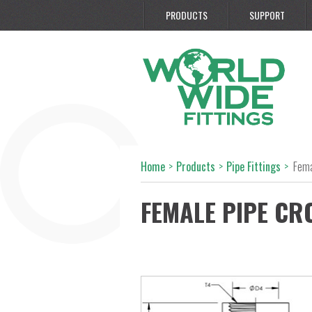
PRODUCTS
SUPPORT
Home
>
Products
>
Pipe Fittings
>
Fema
FEMALE PIPE CR