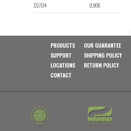
D2/D4
0.906
PRODUCTS
OUR GUARANTEE
SUPPORT
SHIPPING POLICY
LOCATIONS
RETURN POLICY
CONTACT