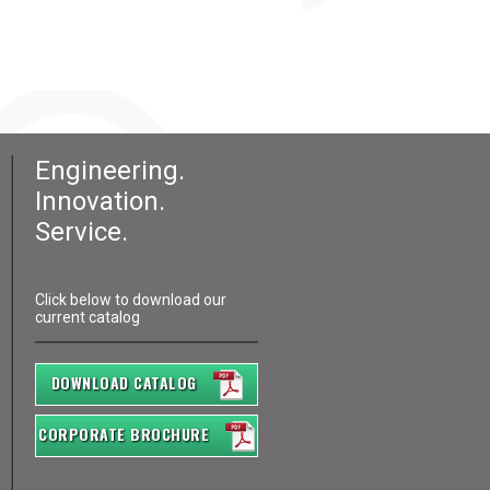
Engineering.
Innovation.
Service.
Click below to download our
current catalog
DOWNLOAD CATALOG
CORPORATE BROCHURE