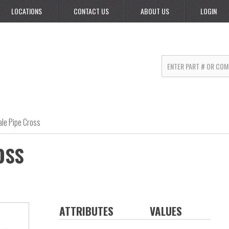
LOCATIONS
CONTACT US
ABOUT US
LOGIN
le Pipe Cross
OSS
ATTRIBUTES
VALUES