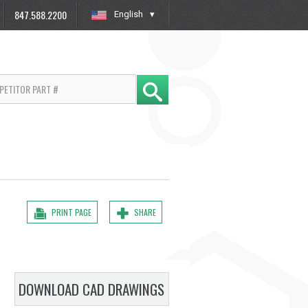
847.588.2200
English
»
PRINT PAGE
SHARE
DOWNLOAD CAD DRAWINGS