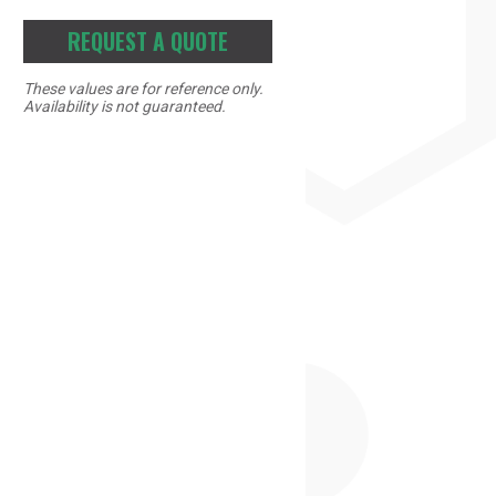
REQUEST A QUOTE
These values are for reference only.
Availability is not guaranteed.