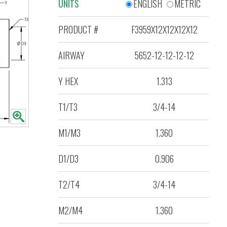
UNITS
ENGLISH
METRIC
PRODUCT #
F3959X12X12X12X12
AIRWAY
5652-12-12-12-12
Y HEX
1.313
T1/T3
3/4-14
M1/M3
1.360
D1/D3
0.906
T2/T4
3/4-14
M2/M4
1.360