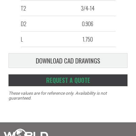
T2
3/4-14
D2
0.906
L
1.750
DOWNLOAD CAD DRAWINGS
REQUEST A QUOTE
These values are for reference only. Availability is not
guaranteed.