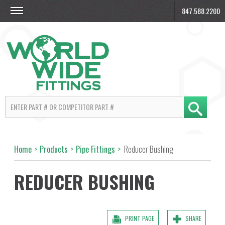
847.588.2200
Home
>
Products
>
Pipe Fittings
>
Reducer Bushing
REDUCER BUSHING
PRINT PAGE
SHARE