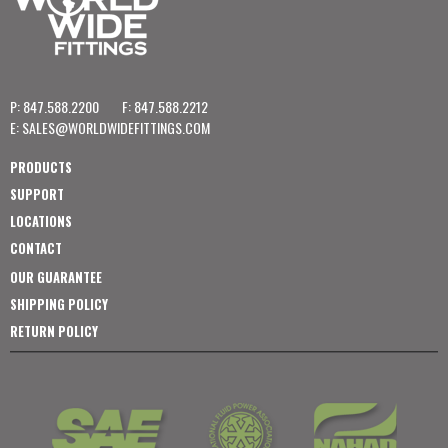
P: 847.588.2200
F: 847.588.2212
E:
SALES@WORLDWIDEFITTINGS.COM
PRODUCTS
SUPPORT
LOCATIONS
CONTACT
OUR GUARANTEE
SHIPPING POLICY
RETURN POLICY