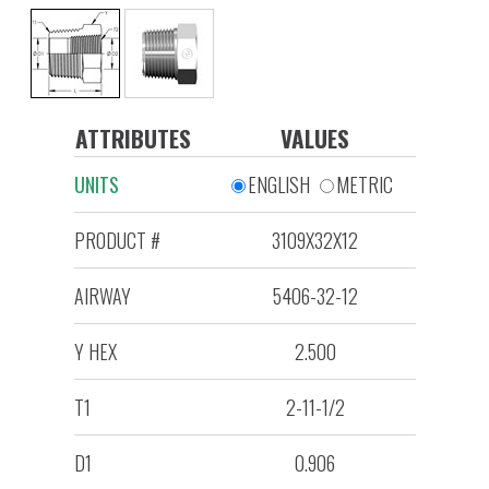
ATTRIBUTES
VALUES
UNITS
ENGLISH
METRIC
PRODUCT #
3109X32X12
AIRWAY
5406-32-12
Y HEX
2.500
T1
2-11-1/2
D1
0.906